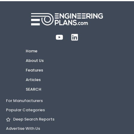
Home
About Us
Features
Articles
SEARCH
For Manufacturers
Popular Categories
Deep Search Reports
Advertise With Us