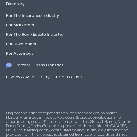
Directory
For The Insurance Industry
For Marketers
For The Real-Estate Industry
For Developers
For Attorneys
Partner - Press Contact
Privacy & Accessibility
—
Terms of Use
EngineeringPlans.com provides an independent way to search
Florida, Miami Dade Product Approvals, & product evaluations from
other listed agencies & is not affiliated with the State of Florida, Miami-
Dade County, FloridaBuilding.org, miamidade.gov, Intertek, CALADBS,
Dr. J’s Engineering, or any other listed agency in any way. Information
provided from this website is obtained from public records and must