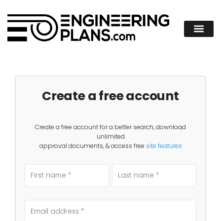
Create a free account
Create a free account for a better search, download
unlimited
approval documents, & access free
site features