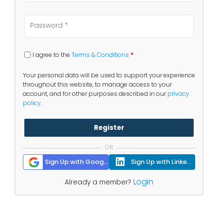
I agree to the
Terms & Conditions
*
Your personal data will be used to support your experience
throughout this website, to manage access to your
account, and for other purposes described in our
privacy
policy
.
Register
OR
Sign Up with Google
Sign Up with Linkedin
Login
Already a member?