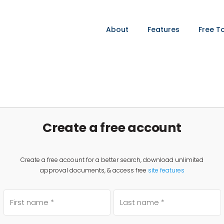
About
Features
Free T
Create a free account
Create a free account for a better search, download unlimited
approval documents, & access free
site features