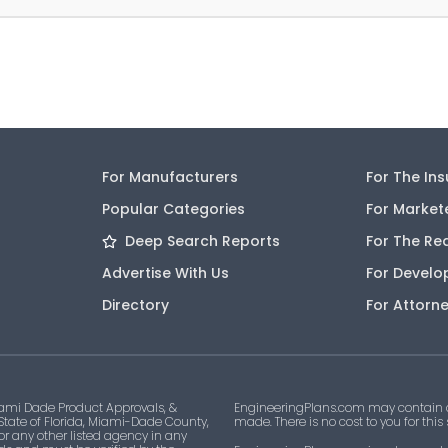
For Manufacturers
For The In
Popular Categories
For Market
Deep Search Reports
For The Re
Advertise With Us
For Develo
Directory
For Attorn
ami Dade Product Approvals, &
EngineeringPlans.com may contain af
 State of Florida, Miami-Dade County,
made. There is no cost to you for this
 or any other listed agency in any