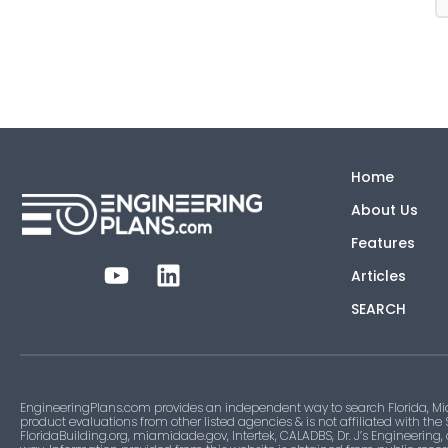
Home
About Us
Features
Articles
SEARCH
EngineeringPlans.com provides an independent way to search Florida, Mi
product evaluations from other listed agencies & is not affiliated with the
FloridaBuilding.org, miamidade.gov, Intertek, CALADBS, Dr. J’s Engineering,