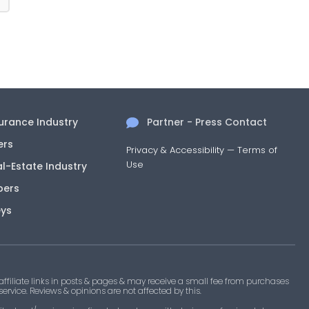
surance Industry
Partner - Press Contact
ers
Privacy & Accessibility
—
Terms of
Use
al-Estate Industry
pers
eys
filiate links in posts & pages & may receive a small fee from purchases
 service. Reviews & opinions are not affected by this.