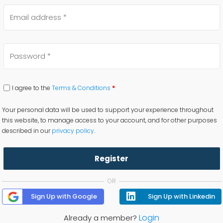
I agree to the
Terms & Conditions
*
Your personal data will be used to support your experience throughout
this website, to manage access to your account, and for other purposes
described in our
privacy policy
.
Register
OR
Sign Up with Google
Sign Up with Linkedin
Login
Already a member?