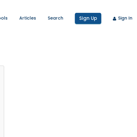
ools
Articles
Search
Sign Up
Sign In