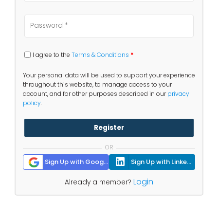
I agree to the
Terms & Conditions
*
Your personal data will be used to support your experience
throughout this website, to manage access to your
account, and for other purposes described in our
privacy
policy
.
Register
OR
Sign Up with Google
Sign Up with Linkedin
Login
Already a member?