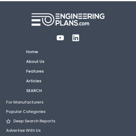
Home
About Us
Features
Articles
SEARCH
For Manufacturers
Popular Categories
Deep Search Reports
Advertise With Us