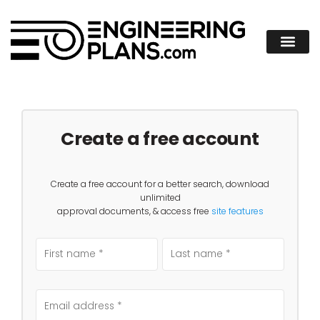
Create a free account
Create a free account for a better search, download
unlimited
approval documents, & access free
site features