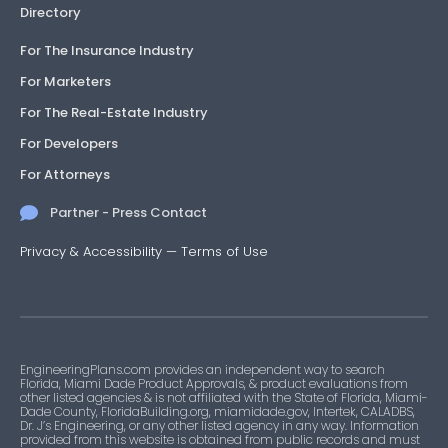
Directory
For The Insurance Industry
For Marketers
For The Real-Estate Industry
For Developers
For Attorneys
Partner - Press Contact
Privacy & Accessibility
—
Terms of Use
EngineeringPlans.com provides an independent way to search
Florida, Miami Dade Product Approvals, & product evaluations from
other listed agencies & is not affiliated with the State of Florida, Miami-
Dade County, FloridaBuilding.org, miamidade.gov, Intertek, CALADBS,
Dr. J’s Engineering, or any other listed agency in any way. Information
provided from this website is obtained from public records and must