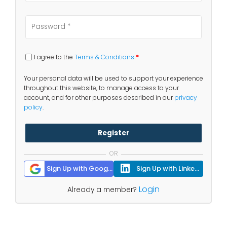
I agree to the
Terms & Conditions
*
Your personal data will be used to support your experience
throughout this website, to manage access to your
account, and for other purposes described in our
privacy
policy
.
Register
OR
Sign Up with Google
Sign Up with Linkedin
Login
Already a member?