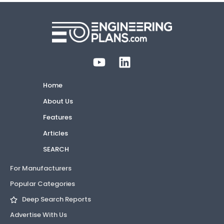
Home
About Us
Features
Articles
SEARCH
For Manufacturers
Popular Categories
Deep Search Reports
Advertise With Us