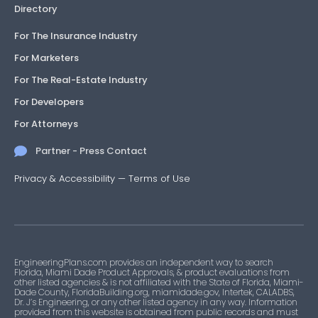
Directory
For The Insurance Industry
For Marketers
For The Real-Estate Industry
For Developers
For Attorneys
Partner - Press Contact
Privacy & Accessibility
—
Terms of Use
EngineeringPlans.com provides an independent way to search
Florida, Miami Dade Product Approvals, & product evaluations from
other listed agencies & is not affiliated with the State of Florida, Miami-
Dade County, FloridaBuilding.org, miamidade.gov, Intertek, CALADBS,
Dr. J’s Engineering, or any other listed agency in any way. Information
provided from this website is obtained from public records and must