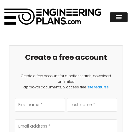
Create a free account
Create a free account for a better search, download
unlimited
approval documents, & access free
site features