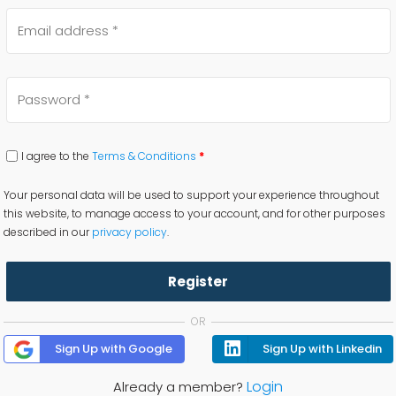
I agree to the
Terms & Conditions
*
Your personal data will be used to support your experience throughout
this website, to manage access to your account, and for other purposes
described in our
privacy policy
.
Register
OR
Sign Up with Google
Sign Up with Linkedin
Login
Already a member?