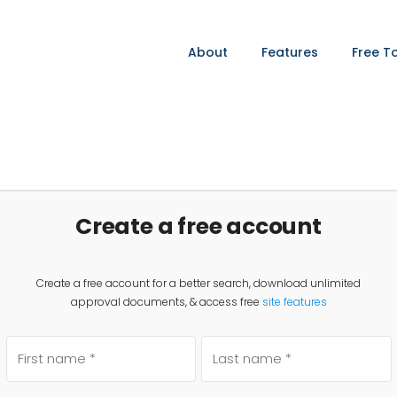
About
Features
Free T
Create a free account
Create a free account for a better search, download unlimited
approval documents, & access free
site features