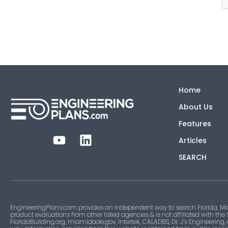
Home
About Us
Features
Articles
SEARCH
EngineeringPlans.com provides an independent way to search Florida, Mi
product evaluations from other listed agencies & is not affiliated with the
FloridaBuilding.org, miamidade.gov, Intertek, CALADBS, Dr. J’s Engineering,