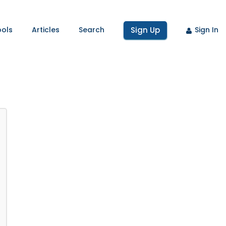
ools
Articles
Search
Sign Up
Sign In