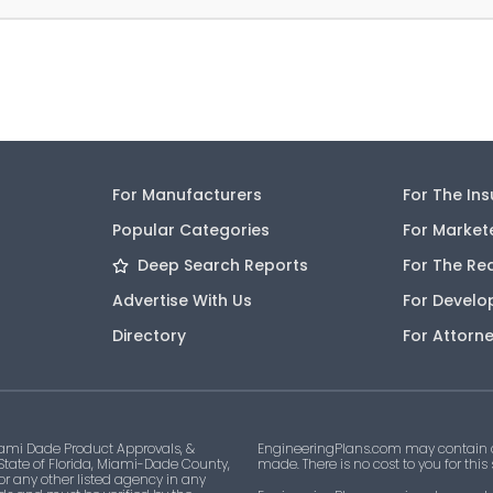
For Manufacturers
For The In
Popular Categories
For Market
Deep Search Reports
For The Re
Advertise With Us
For Develo
Directory
For Attorn
ami Dade Product Approvals, &
EngineeringPlans.com may contain af
 State of Florida, Miami-Dade County,
made. There is no cost to you for this
 or any other listed agency in any