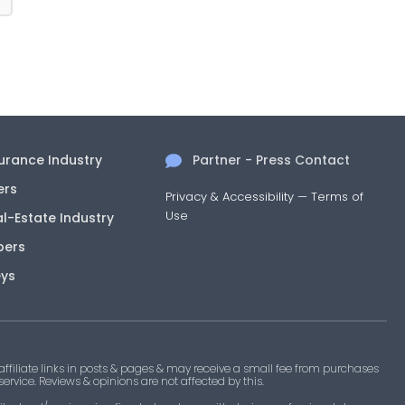
surance Industry
Partner - Press Contact
ers
Privacy & Accessibility
—
Terms of
Use
al-Estate Industry
pers
eys
filiate links in posts & pages & may receive a small fee from purchases
 service. Reviews & opinions are not affected by this.