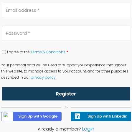
I agree to the
Terms & Conditions
*
Your personal data will be used to support your experience throughout
this website, to manage access to your account, and for other purposes
described in our
privacy policy
.
Register
OR
Sign Up with Google
Sign Up with Linkedin
Login
Already a member?