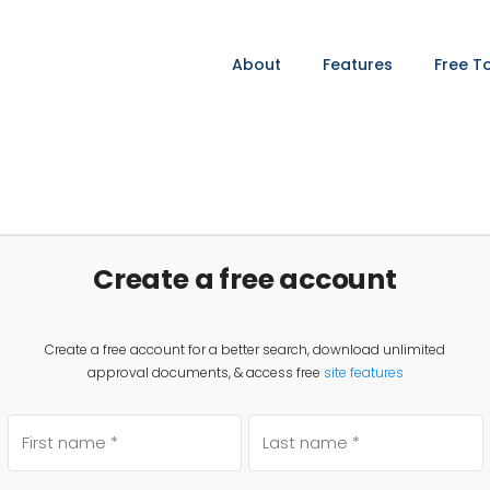
About
Features
Free T
Create a free account
Create a free account for a better search, download unlimited
approval documents, & access free
site features