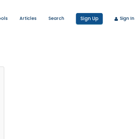
ools
Articles
Search
Sign Up
Sign In