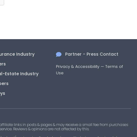
surance Industry
Partner - Press Contact
ers
Privacy & Accessibility
—
Terms of
Use
al-Estate Industry
pers
eys
filiate links in posts & pages & may receive a small fee from purchases
 service. Reviews & opinions are not affected by this.