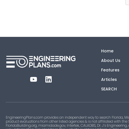
Home
About Us
Features
Articles
SEARCH
EngineeringPlans.com provides an independent way to search Florida, Mi
product evaluations from other listed agencies & is not affiliated with the
FloridaBuilding.org, miamidade.gov, Intertek, CALADBS, Dr. J’s Engineering,