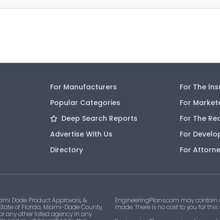
For Manufacturers
For The In
Popular Categories
For Market
Deep Search Reports
For The Re
Advertise With Us
For Develo
Directory
For Attorn
ami Dade Product Approvals, &
EngineeringPlans.com may contain af
 State of Florida, Miami-Dade County,
made. There is no cost to you for this
 or any other listed agency in any