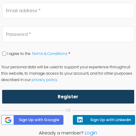
I agree to the
Terms & Conditions
*
Your personal data will be used to support your experience throughout
this website, to manage access to your account, and for other purposes
described in our
privacy policy
.
Register
OR
Sign Up with Google
Sign Up with Linkedin
Login
Already a member?