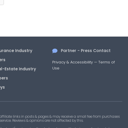
surance Industry
Partner - Press Contact
ers
Privacy & Accessibility
—
Terms of
Use
al-Estate Industry
pers
eys
filiate links in posts & pages & may receive a small fee from purchases
 service. Reviews & opinions are not affected by this.