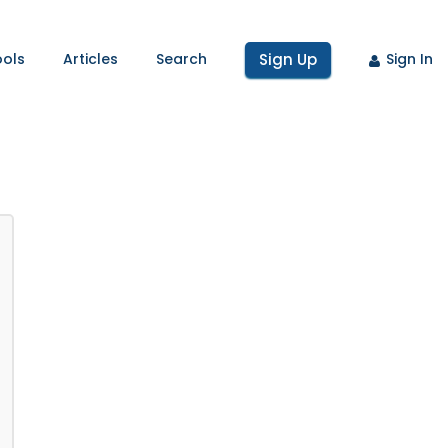
ools
Articles
Search
Sign Up
Sign In