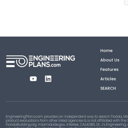
Home
About Us
Features
Articles
SEARCH
EngineeringPlans.com provides an independent way to search Florida, Mi
product evaluations from other listed agencies & is not affiliated with the
FloridaBuilding.org, miamidade.gov, Intertek, CALADBS, Dr. J’s Engineering,