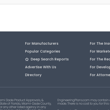
For Manufacturers
For The In
Popular Categories
For Market
Deep Search Reports
For The Re
Advertise With Us
For Develo
Directory
For Attorn
ami Dade Product Approvals, &
EngineeringPlans.com may contain af
 State of Florida, Miami-Dade County,
made. There is no cost to you for this
 or any other listed agency in any