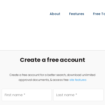
About
Features
Free T
Create a free account
Create a free account for a better search, download unlimited
approval documents, & access free
site features