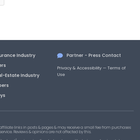
surance Industry
Partner - Press Contact
ers
Privacy & Accessibility
—
Terms of
Use
al-Estate Industry
pers
eys
filiate links in posts & pages & may receive a small fee from purchases
 service. Reviews & opinions are not affected by this.