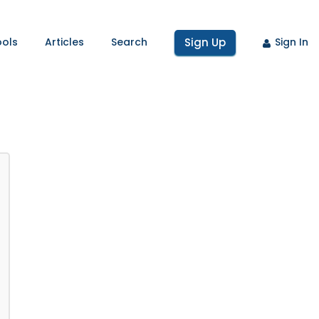
ools
Articles
Search
Sign Up
Sign In