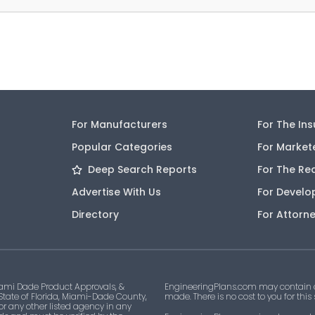
For Manufacturers
For The In
Popular Categories
For Market
Deep Search Reports
For The Re
Advertise With Us
For Develo
Directory
For Attorn
ami Dade Product Approvals, &
EngineeringPlans.com may contain af
 State of Florida, Miami-Dade County,
made. There is no cost to you for this
 or any other listed agency in any