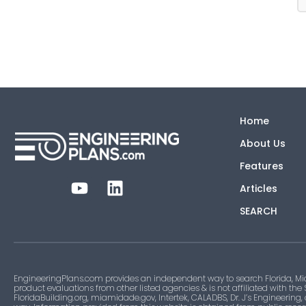
Home
About Us
Features
Articles
SEARCH
EngineeringPlans.com provides an independent way to search Florida, Mi
product evaluations from other listed agencies & is not affiliated with the
FloridaBuilding.org, miamidade.gov, Intertek, CALADBS, Dr. J’s Engineering,