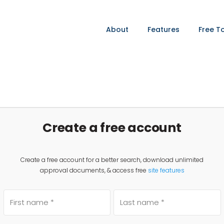
About
Features
Free T
Create a free account
Create a free account for a better search, download unlimited
approval documents, & access free
site features