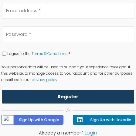
I agree to the
Terms & Conditions
*
Your personal data will be used to support your experience throughout
this website, to manage access to your account, and for other purposes
described in our
privacy policy
.
Register
OR
Sign Up with Google
Sign Up with Linkedin
Login
Already a member?