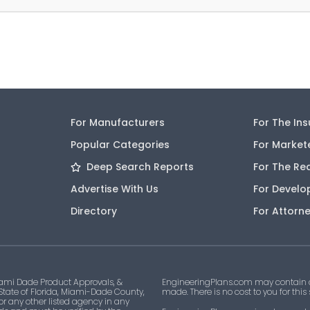
For Manufacturers
For The In
Popular Categories
For Market
Deep Search Reports
For The Re
Advertise With Us
For Develo
Directory
For Attorn
ami Dade Product Approvals, &
EngineeringPlans.com may contain af
 State of Florida, Miami-Dade County,
made. There is no cost to you for this
 or any other listed agency in any