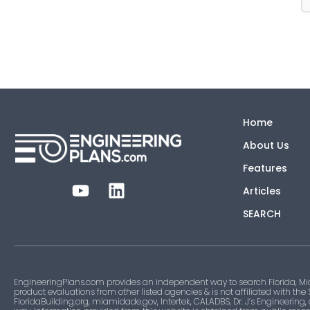
Home
About Us
Features
Articles
SEARCH
EngineeringPlans.com provides an independent way to search Florida, Mi
product evaluations from other listed agencies & is not affiliated with the
FloridaBuilding.org, miamidade.gov, Intertek, CALADBS, Dr. J’s Engineering,