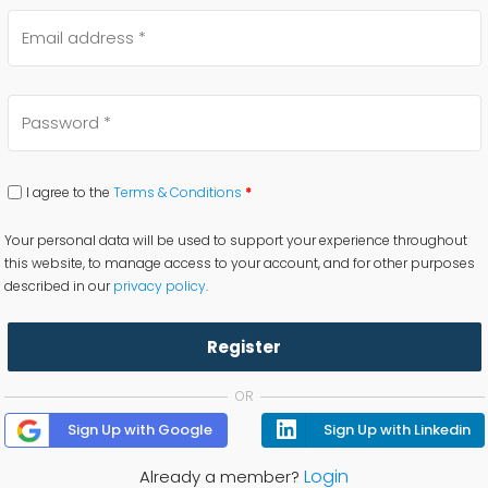
I agree to the
Terms & Conditions
*
Your personal data will be used to support your experience throughout
this website, to manage access to your account, and for other purposes
described in our
privacy policy
.
Register
OR
Sign Up with Google
Sign Up with Linkedin
Login
Already a member?