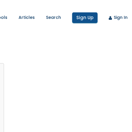
ools
Articles
Search
Sign Up
Sign In