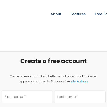
About
Features
Free T
Create a free account
Create a free account for a better search, download unlimited
approval documents, & access free
site features