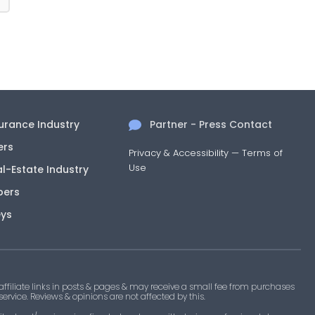
surance Industry
Partner - Press Contact
ers
Privacy & Accessibility
—
Terms of
Use
al-Estate Industry
pers
eys
filiate links in posts & pages & may receive a small fee from purchases
 service. Reviews & opinions are not affected by this.