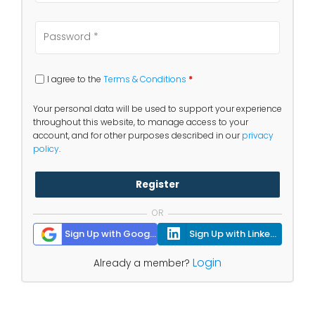
I agree to the
Terms & Conditions
*
Your personal data will be used to support your experience
throughout this website, to manage access to your
account, and for other purposes described in our
privacy
policy
.
Register
OR
Sign Up with Google
Sign Up with Linkedin
Login
Already a member?