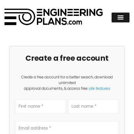
Create a free account
Create a free account for a better search, download
unlimited
approval documents, & access free
site features