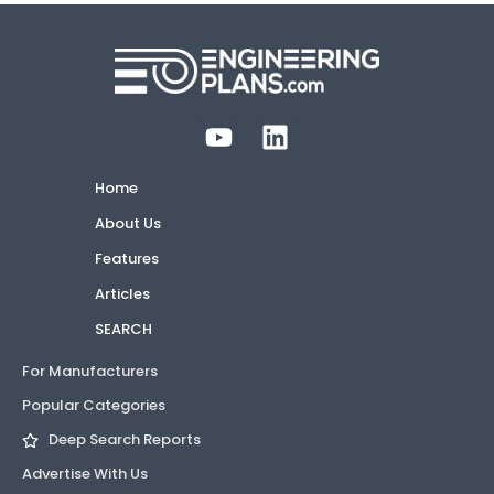
Home
About Us
Features
Articles
SEARCH
For Manufacturers
Popular Categories
Deep Search Reports
Advertise With Us