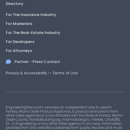
Directory
For The Insurance Industry
For Marketers
For The Real-Estate Industry
For Developers
For Attorneys
Partner - Press Contact
Privacy & Accessibility
—
Terms of Use
EngineeringPlans.com provides an independent way to search
Florida, Miami Dade Product Approvals, & product evaluations from
other listed agencies & is not affiliated with the State of Florida, Miami-
Dade County, FloridaBuilding.org, miamidade.gov, Intertek, CALADBS,
Dr. J’s Engineering, or any other listed agency in any way. Information
provided from this website is obtained from public records and must