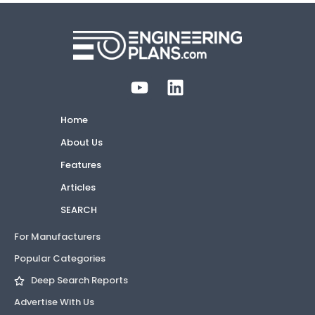
Home
About Us
Features
Articles
SEARCH
For Manufacturers
Popular Categories
Deep Search Reports
Advertise With Us