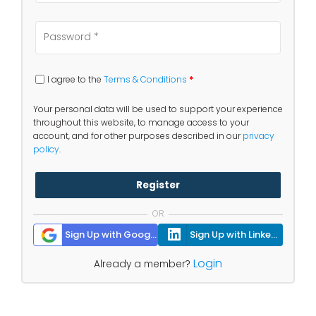
I agree to the
Terms & Conditions
*
Your personal data will be used to support your experience
throughout this website, to manage access to your
account, and for other purposes described in our
privacy
policy
.
Register
OR
Sign Up with Google
Sign Up with Linkedin
Login
Already a member?