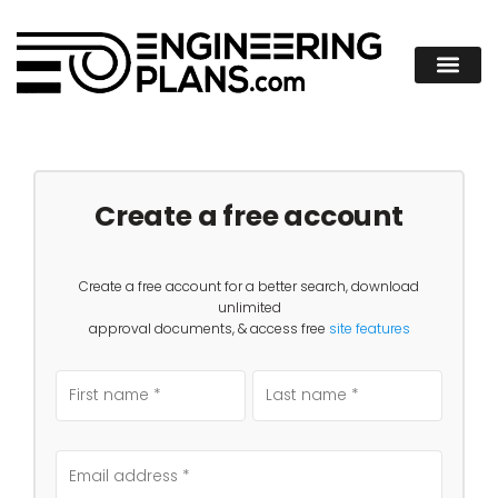
Create a free account
Create a free account for a better search, download
unlimited
approval documents, & access free
site features