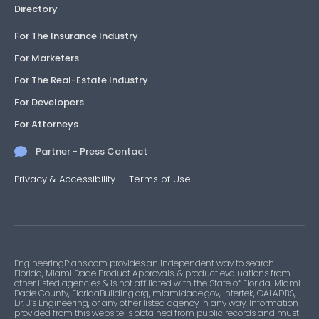
Directory
For The Insurance Industry
For Marketers
For The Real-Estate Industry
For Developers
For Attorneys
Partner - Press Contact
Privacy & Accessibility
—
Terms of Use
EngineeringPlans.com provides an independent way to search
Florida, Miami Dade Product Approvals, & product evaluations from
other listed agencies & is not affiliated with the State of Florida, Miami-
Dade County, FloridaBuilding.org, miamidade.gov, Intertek, CALADBS,
Dr. J’s Engineering, or any other listed agency in any way. Information
provided from this website is obtained from public records and must