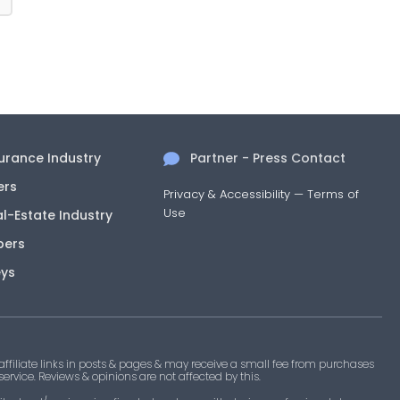
surance Industry
Partner - Press Contact
ers
Privacy & Accessibility
—
Terms of
Use
al-Estate Industry
pers
eys
filiate links in posts & pages & may receive a small fee from purchases
 service. Reviews & opinions are not affected by this.