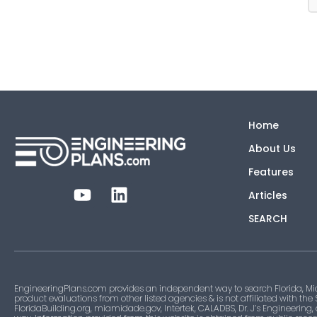
Home
About Us
Features
Articles
SEARCH
EngineeringPlans.com provides an independent way to search Florida, Mi
product evaluations from other listed agencies & is not affiliated with the
FloridaBuilding.org, miamidade.gov, Intertek, CALADBS, Dr. J’s Engineering,