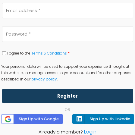
I agree to the
Terms & Conditions
*
Your personal data will be used to support your experience throughout
this website, to manage access to your account, and for other purposes
described in our
privacy policy
.
Register
OR
Sign Up with Google
Sign Up with Linkedin
Login
Already a member?