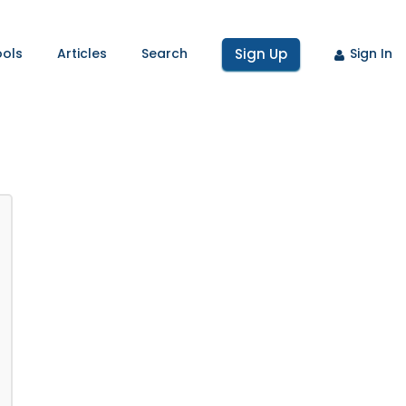
ools
Articles
Search
Sign Up
Sign In