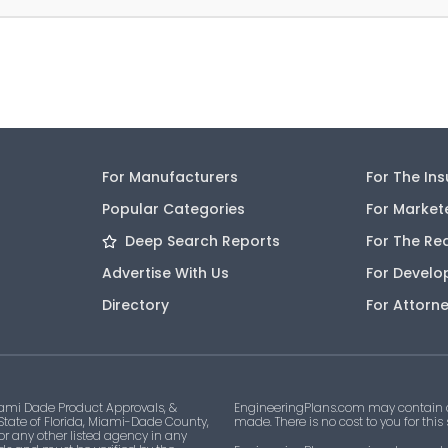
For Manufacturers
For The In
Popular Categories
For Market
Deep Search Reports
For The Re
Advertise With Us
For Develo
Directory
For Attorn
ami Dade Product Approvals, &
EngineeringPlans.com may contain af
 State of Florida, Miami-Dade County,
made. There is no cost to you for this
 or any other listed agency in any