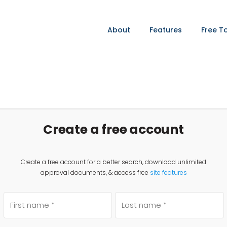
About
Features
Free T
Create a free account
Create a free account for a better search, download unlimited
approval documents, & access free
site features