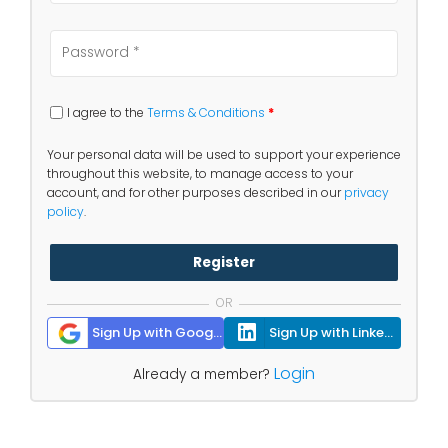
I agree to the
Terms & Conditions
*
Your personal data will be used to support your experience
throughout this website, to manage access to your
account, and for other purposes described in our
privacy
policy
.
Register
OR
Sign Up with Google
Sign Up with Linkedin
Login
Already a member?