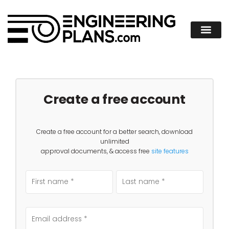
Create a free account
Create a free account for a better search, download
unlimited
approval documents, & access free
site features