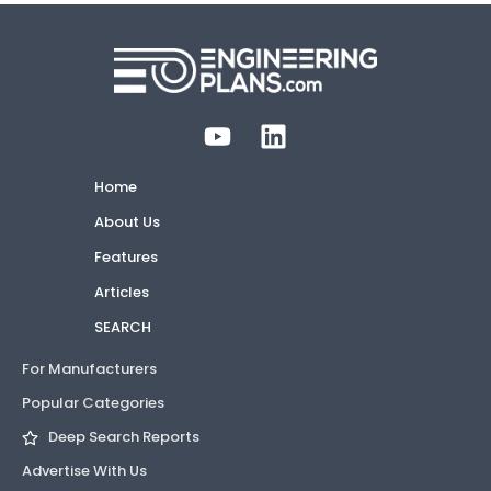
Home
About Us
Features
Articles
SEARCH
For Manufacturers
Popular Categories
Deep Search Reports
Advertise With Us