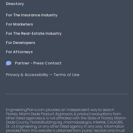
Directory
For The Insurance Industry
For Marketers
For The Real-Estate Industry
For Developers
For Attorneys
Partner - Press Contact
Privacy & Accessibility
—
Terms of Use
EngineeringPlans.com provides an independent way to search
Florida, Miami Dade Product Approvals, & product evaluations from
other listed agencies & is not affiliated with the State of Florida, Miami-
Dade County, FloridaBuilding.org, miamidade.gov, Intertek, CALADBS,
Dr. J’s Engineering, or any other listed agency in any way. Information
provided from this website is obtained from public records and must