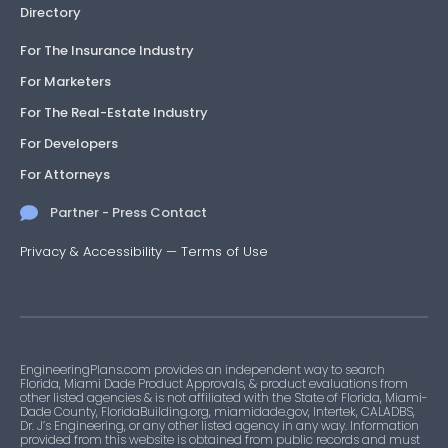
Directory
For The Insurance Industry
For Marketers
For The Real-Estate Industry
For Developers
For Attorneys
Partner - Press Contact
Privacy & Accessibility
—
Terms of Use
EngineeringPlans.com provides an independent way to search
Florida, Miami Dade Product Approvals, & product evaluations from
other listed agencies & is not affiliated with the State of Florida, Miami-
Dade County, FloridaBuilding.org, miamidade.gov, Intertek, CALADBS,
Dr. J’s Engineering, or any other listed agency in any way. Information
provided from this website is obtained from public records and must