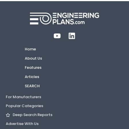
Home
About Us
Features
Articles
SEARCH
For Manufacturers
Popular Categories
Deep Search Reports
Advertise With Us