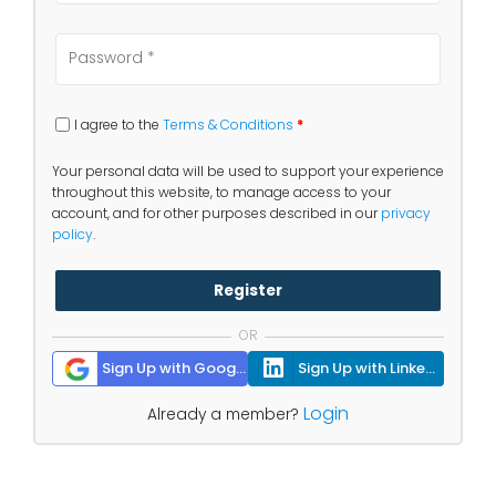
I agree to the
Terms & Conditions
*
Your personal data will be used to support your experience
throughout this website, to manage access to your
account, and for other purposes described in our
privacy
policy
.
Register
OR
Sign Up with Google
Sign Up with Linkedin
Login
Already a member?