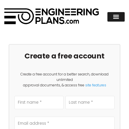
Create a free account
Create a free account for a better search, download
unlimited
approval documents, & access free
site features