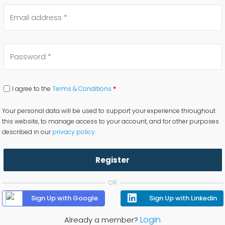
I agree to the
Terms & Conditions
*
Your personal data will be used to support your experience throughout
this website, to manage access to your account, and for other purposes
described in our
privacy policy
.
Register
OR
Sign Up with Google
Sign Up with Linkedin
Login
Already a member?