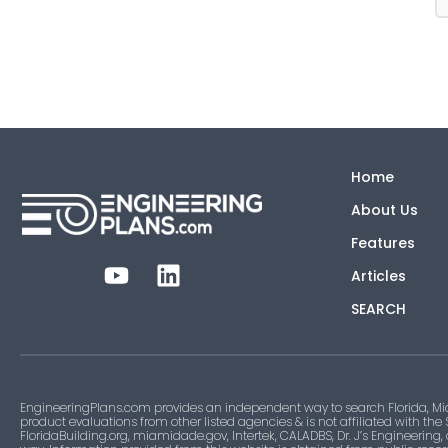
Home
About Us
Features
Articles
SEARCH
EngineeringPlans.com provides an independent way to search Florida, Mi
product evaluations from other listed agencies & is not affiliated with the
FloridaBuilding.org, miamidade.gov, Intertek, CALADBS, Dr. J’s Engineering,