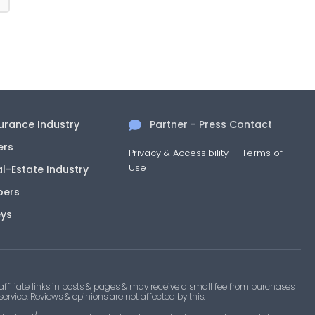
surance Industry
Partner - Press Contact
ers
Privacy & Accessibility
—
Terms of
Use
al-Estate Industry
pers
eys
filiate links in posts & pages & may receive a small fee from purchases
 service. Reviews & opinions are not affected by this.