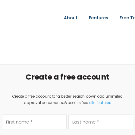
About
Features
Free T
Create a free account
Create a free account for a better search, download unlimited
approval documents, & access free
site features