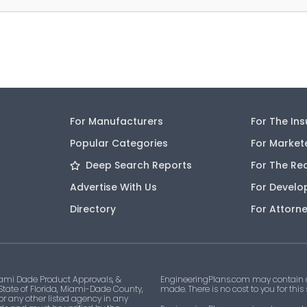
For Manufacturers
For The In
Popular Categories
For Market
Deep Search Reports
For The Re
Advertise With Us
For Develo
Directory
For Attorn
ami Dade Product Approvals, &
EngineeringPlans.com may contain af
 State of Florida, Miami-Dade County,
made. There is no cost to you for this
 or any other listed agency in any