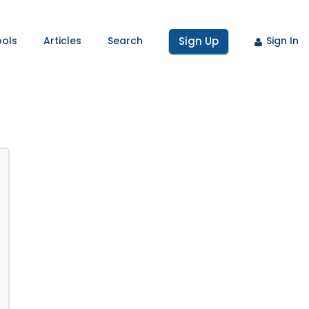
ools
Articles
Search
Sign Up
Sign In