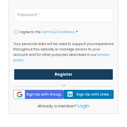
I agree to the
Terms & Conditions
*
Your personal data will be used to support your experience
throughout this website, to manage access to your
account, and for other purposes described in our
privacy
policy
.
Register
OR
Sign Up with Google
Sign Up with Linkedin
Login
Already a member?