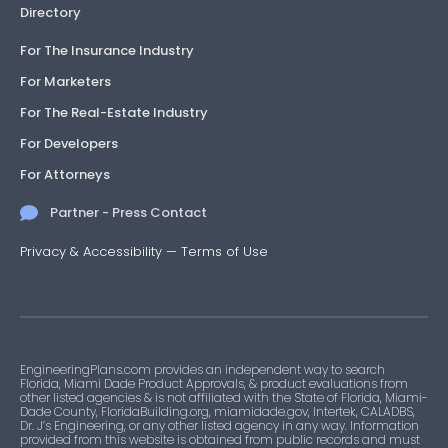
Directory
For The Insurance Industry
For Marketers
For The Real-Estate Industry
For Developers
For Attorneys
Partner - Press Contact
Privacy & Accessibility
—
Terms of Use
EngineeringPlans.com provides an independent way to search
Florida, Miami Dade Product Approvals, & product evaluations from
other listed agencies & is not affiliated with the State of Florida, Miami-
Dade County, FloridaBuilding.org, miamidade.gov, Intertek, CALADBS,
Dr. J’s Engineering, or any other listed agency in any way. Information
provided from this website is obtained from public records and must