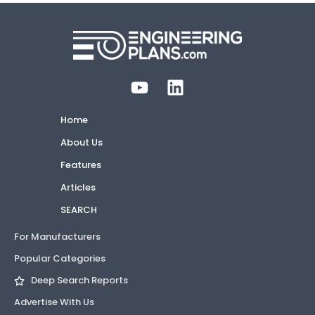
Home
About Us
Features
Articles
SEARCH
For Manufacturers
Popular Categories
Deep Search Reports
Advertise With Us