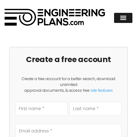
Create a free account
Create a free account for a better search, download
unlimited
approval documents, & access free
site features