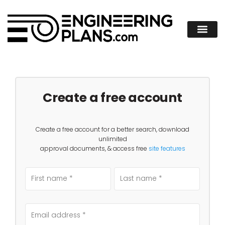
Create a free account
Create a free account for a better search, download
unlimited
approval documents, & access free
site features