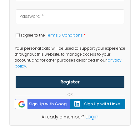
I agree to the
Terms & Conditions
*
Your personal data will be used to support your experience
throughout this website, to manage access to your
account, and for other purposes described in our
privacy
policy
.
Register
OR
Sign Up with Google
Sign Up with Linkedin
Login
Already a member?