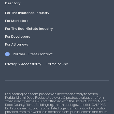
Directory
For The Insurance Industry
For Marketers
For The Real-Estate Industry
For Developers
For Attorneys
Partner - Press Contact
Privacy & Accessibility
—
Terms of Use
EngineeringPlans.com provides an independent way to search
Florida, Miami Dade Product Approvals, & product evaluations from
other listed agencies & is not affiliated with the State of Florida, Miami-
Dade County, FloridaBuilding.org, miamidade.gov, Intertek, CALADBS,
Dr. J’s Engineering, or any other listed agency in any way. Information
provided from this website is obtained from public records and must