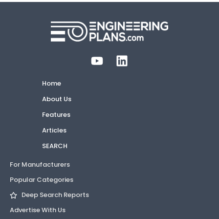
Home
About Us
Features
Articles
SEARCH
For Manufacturers
Popular Categories
Deep Search Reports
Advertise With Us