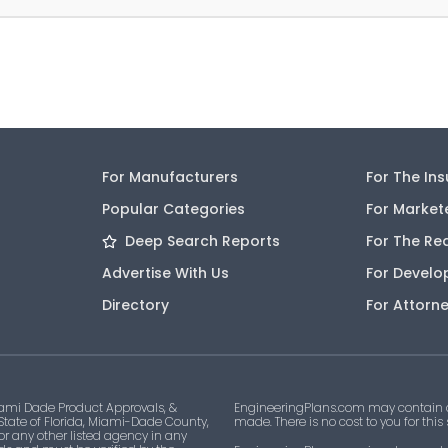
For Manufacturers
For The In
Popular Categories
For Market
Deep Search Reports
For The Re
Advertise With Us
For Develo
Directory
For Attorn
ami Dade Product Approvals, &
EngineeringPlans.com may contain af
 State of Florida, Miami-Dade County,
made. There is no cost to you for this
 or any other listed agency in any