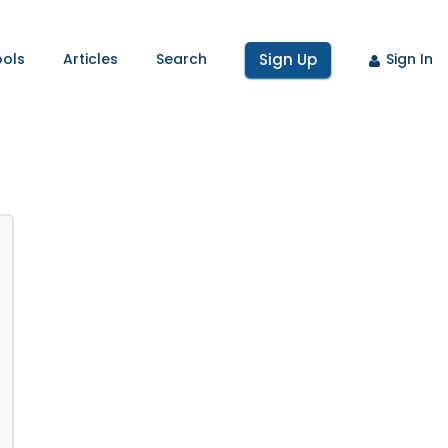
ools
Articles
Search
Sign Up
Sign In