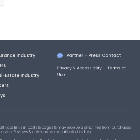
surance Industry
Partner - Press Contact
ers
Privacy & Accessibility
—
Terms of
Use
al-Estate Industry
pers
eys
filiate links in posts & pages & may receive a small fee from purchases
 service. Reviews & opinions are not affected by this.