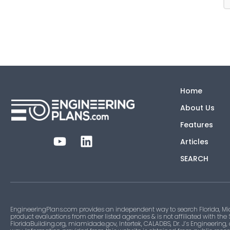
Home
About Us
Features
Articles
SEARCH
EngineeringPlans.com provides an independent way to search Florida, Mi
product evaluations from other listed agencies & is not affiliated with the
FloridaBuilding.org, miamidade.gov, Intertek, CALADBS, Dr. J’s Engineering,