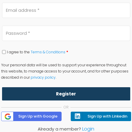
I agree to the
Terms & Conditions
*
Your personal data will be used to support your experience throughout
this website, to manage access to your account, and for other purposes
described in our
privacy policy
.
Register
OR
Sign Up with Google
Sign Up with Linkedin
Login
Already a member?