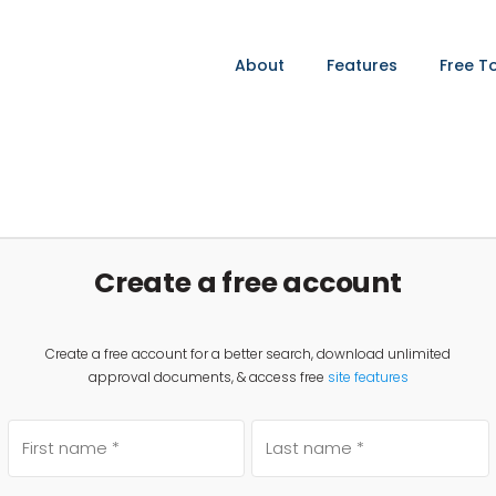
About
Features
Free T
Create a free account
Create a free account for a better search, download unlimited
approval documents, & access free
site features