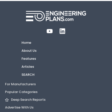
Home
About Us
Features
Articles
SEARCH
For Manufacturers
Popular Categories
Deep Search Reports
Advertise With Us