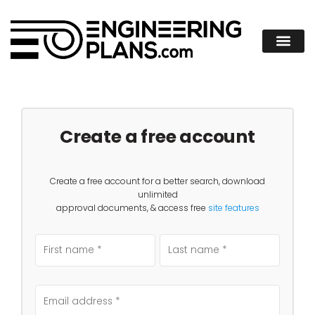
Create a free account
Create a free account for a better search, download
unlimited
approval documents, & access free
site features