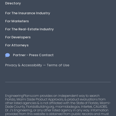
Directory
For The Insurance Industry
For Marketers
For The Real-Estate Industry
For Developers
For Attorneys
Partner - Press Contact
Privacy & Accessibility
—
Terms of Use
EngineeringPlans.com provides an independent way to search
Florida, Miami Dade Product Approvals, & product evaluations from
other listed agencies & is not affiliated with the State of Florida, Miami-
Dade County, FloridaBuilding.org, miamidade.gov, Intertek, CALADBS,
Dr. J’s Engineering, or any other listed agency in any way. Information
provided from this website is obtained from public records and must