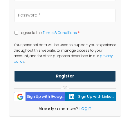
I agree to the
Terms & Conditions
*
Your personal data will be used to support your experience
throughout this website, to manage access to your
account, and for other purposes described in our
privacy
policy
.
Register
OR
Sign Up with Google
Sign Up with Linkedin
Login
Already a member?