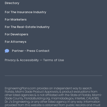
Directory
For The Insurance Industry
For Marketers
For The Real-Estate Industry
For Developers
For Attorneys
Partner - Press Contact
Privacy & Accessibility
—
Terms of Use
EngineeringPlans.com provides an independent way to search
Florida, Miami Dade Product Approvals, & product evaluations from
other listed agencies & is not affiliated with the State of Florida, Miami-
Dade County, FloridaBuilding.org, miamidade.gov, Intertek, CALADBS,
Dr. J’s Engineering, or any other listed agency in any way. Information
provided from this website is obtained from public records and must