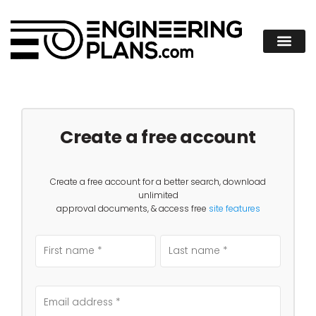
Create a free account
Create a free account for a better search, download
unlimited
approval documents, & access free
site features