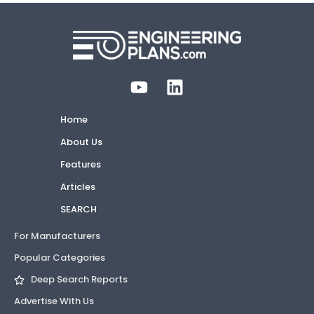
Home
About Us
Features
Articles
SEARCH
For Manufacturers
Popular Categories
Deep Search Reports
Advertise With Us