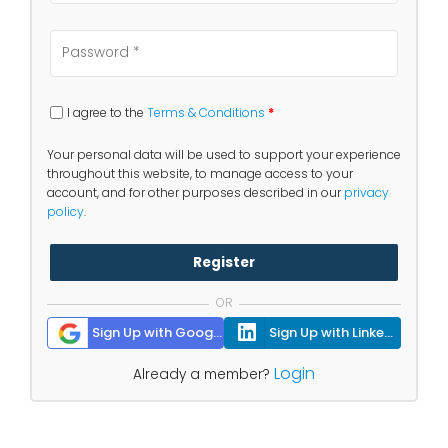
I agree to the
Terms & Conditions
*
Your personal data will be used to support your experience
throughout this website, to manage access to your
account, and for other purposes described in our
privacy
policy
.
Register
OR
Sign Up with Google
Sign Up with Linkedin
Login
Already a member?