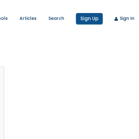
ools
Articles
Search
Sign Up
Sign In