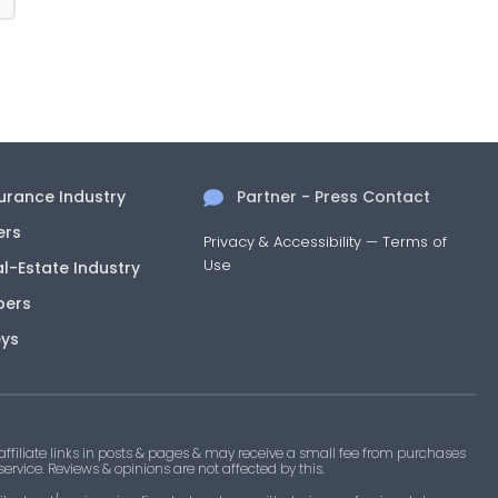
surance Industry
Partner - Press Contact
ers
Privacy & Accessibility
—
Terms of
Use
al-Estate Industry
pers
eys
filiate links in posts & pages & may receive a small fee from purchases
 service. Reviews & opinions are not affected by this.