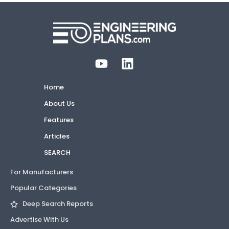
Home
About Us
Features
Articles
SEARCH
For Manufacturers
Popular Categories
Deep Search Reports
Advertise With Us