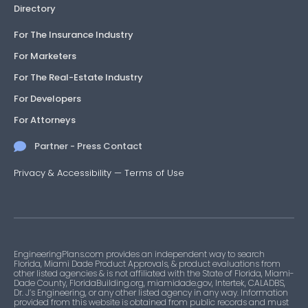
Directory
For The Insurance Industry
For Marketers
For The Real-Estate Industry
For Developers
For Attorneys
Partner - Press Contact
Privacy & Accessibility
—
Terms of Use
EngineeringPlans.com provides an independent way to search
Florida, Miami Dade Product Approvals, & product evaluations from
other listed agencies & is not affiliated with the State of Florida, Miami-
Dade County, FloridaBuilding.org, miamidade.gov, Intertek, CALADBS,
Dr. J’s Engineering, or any other listed agency in any way. Information
provided from this website is obtained from public records and must