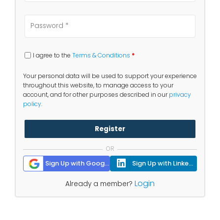
I agree to the
Terms & Conditions
*
Your personal data will be used to support your experience
throughout this website, to manage access to your
account, and for other purposes described in our
privacy
policy
.
Register
OR
Sign Up with Google
Sign Up with Linkedin
Login
Already a member?