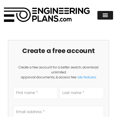
Create a free account
Create a free account for a better search, download
unlimited
approval documents, & access free
site features