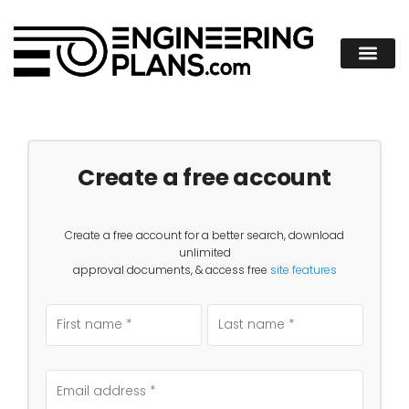
Create a free account
Create a free account for a better search, download
unlimited
approval documents, & access free
site features