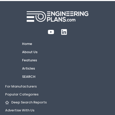
Home
About Us
Features
Articles
SEARCH
For Manufacturers
Popular Categories
Deep Search Reports
Advertise With Us