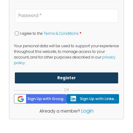
I agree to the
Terms & Conditions
*
Your personal data will be used to support your experience
throughout this website, to manage access to your
account, and for other purposes described in our
privacy
policy
.
Register
OR
Sign Up with Google
Sign Up with Linkedin
Login
Already a member?