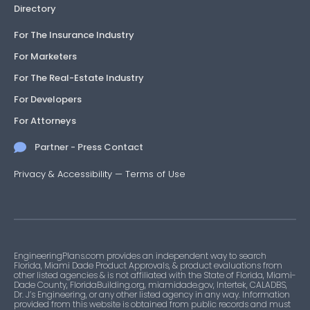
Directory
For The Insurance Industry
For Marketers
For The Real-Estate Industry
For Developers
For Attorneys
Partner - Press Contact
Privacy & Accessibility
—
Terms of Use
EngineeringPlans.com provides an independent way to search
Florida, Miami Dade Product Approvals, & product evaluations from
other listed agencies & is not affiliated with the State of Florida, Miami-
Dade County, FloridaBuilding.org, miamidade.gov, Intertek, CALADBS,
Dr. J’s Engineering, or any other listed agency in any way. Information
provided from this website is obtained from public records and must