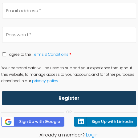
I agree to the
Terms & Conditions
*
Your personal data will be used to support your experience throughout
this website, to manage access to your account, and for other purposes
described in our
privacy policy
.
Register
OR
Sign Up with Google
Sign Up with Linkedin
Login
Already a member?