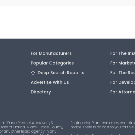
For Manufacturers
For The In
Popular Categories
For Market
Deep Search Reports
For The Re
Advertise With Us
For Develo
Directory
For Attorn
ami Dade Product Approvals, &
EngineeringPlans.com may contain af
 State of Florida, Miami-Dade County,
made. There is no cost to you for this
 or any other listed agency in any