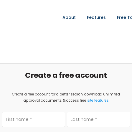
About
Features
Free T
Create a free account
Create a free account for a better search, download unlimited
approval documents, & access free
site features