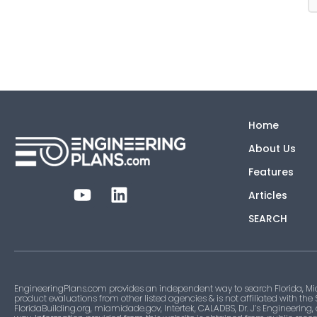
Home
About Us
Features
Articles
SEARCH
EngineeringPlans.com provides an independent way to search Florida, Mi
product evaluations from other listed agencies & is not affiliated with the
FloridaBuilding.org, miamidade.gov, Intertek, CALADBS, Dr. J’s Engineering,