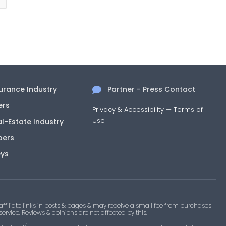
surance Industry
Partner - Press Contact
ers
Privacy & Accessibility
—
Terms of
Use
al-Estate Industry
pers
eys
filiate links in posts & pages & may receive a small fee from purchases
 service. Reviews & opinions are not affected by this.