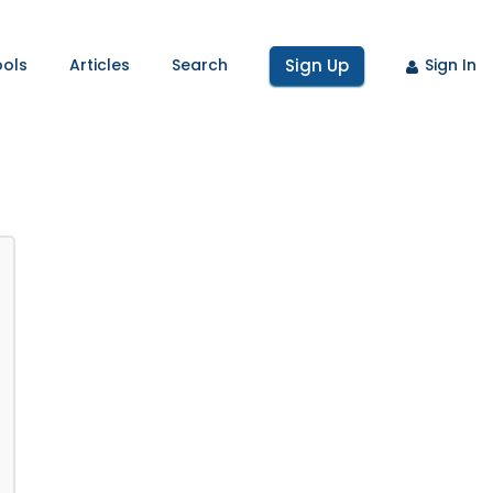
ools
Articles
Search
Sign Up
Sign In