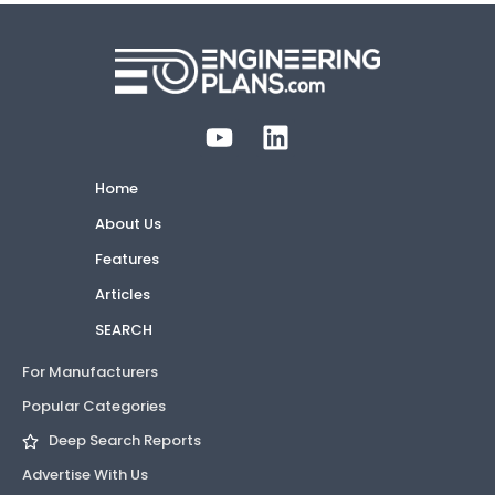
Home
About Us
Features
Articles
SEARCH
For Manufacturers
Popular Categories
Deep Search Reports
Advertise With Us