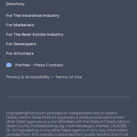
Directory
For The Insurance Industry
For Marketers
For The Real-Estate Industry
For Developers
For Attorneys
Partner - Press Contact
Privacy & Accessibility
—
Terms of Use
EngineeringPlans.com provides an independent way to search
Florida, Miami Dade Product Approvals, & product evaluations from
other listed agencies & is not affiliated with the State of Florida, Miami-
Dade County, FloridaBuilding.org, miamidade.gov, Intertek, CALADBS,
Dr. J’s Engineering, or any other listed agency in any way. Information
provided from this website is obtained from public records and must