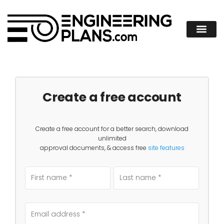
Create a free account
Create a free account for a better search, download
unlimited
approval documents, & access free
site features