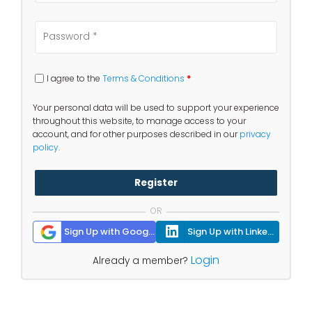
I agree to the
Terms & Conditions
*
Your personal data will be used to support your experience
throughout this website, to manage access to your
account, and for other purposes described in our
privacy
policy
.
Register
OR
Sign Up with Google
Sign Up with Linkedin
Login
Already a member?