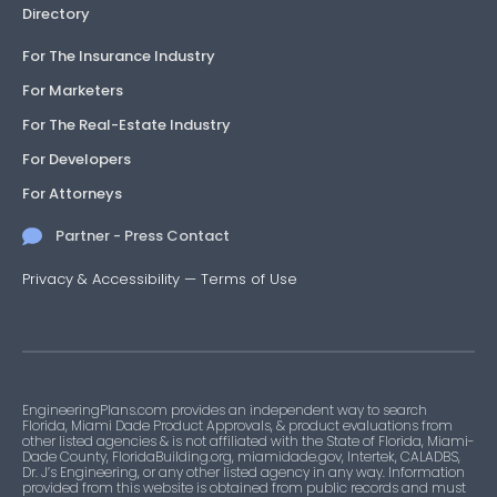
Directory
For The Insurance Industry
For Marketers
For The Real-Estate Industry
For Developers
For Attorneys
Partner - Press Contact
Privacy & Accessibility
—
Terms of Use
EngineeringPlans.com provides an independent way to search
Florida, Miami Dade Product Approvals, & product evaluations from
other listed agencies & is not affiliated with the State of Florida, Miami-
Dade County, FloridaBuilding.org, miamidade.gov, Intertek, CALADBS,
Dr. J’s Engineering, or any other listed agency in any way. Information
provided from this website is obtained from public records and must