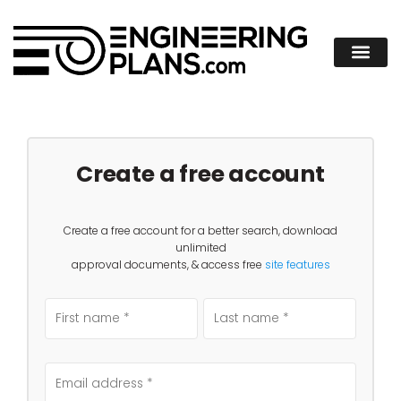
Create a free account
Create a free account for a better search, download
unlimited
approval documents, & access free
site features