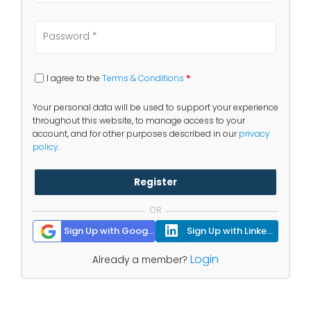
I agree to the
Terms & Conditions
*
Your personal data will be used to support your experience
throughout this website, to manage access to your
account, and for other purposes described in our
privacy
policy
.
Register
OR
Sign Up with Google
Sign Up with Linkedin
Login
Already a member?