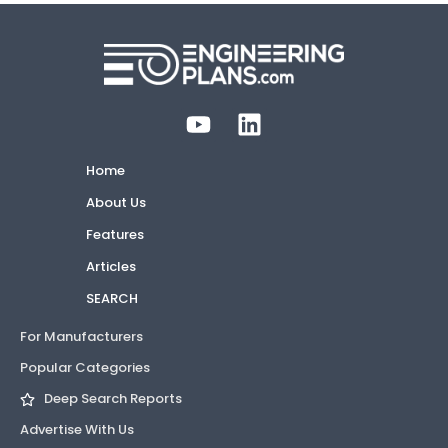
Home
About Us
Features
Articles
SEARCH
For Manufacturers
Popular Categories
Deep Search Reports
Advertise With Us