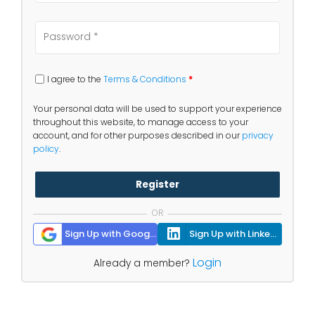
I agree to the
Terms & Conditions
*
Your personal data will be used to support your experience
throughout this website, to manage access to your
account, and for other purposes described in our
privacy
policy
.
Register
OR
Sign Up with Google
Sign Up with Linkedin
Login
Already a member?