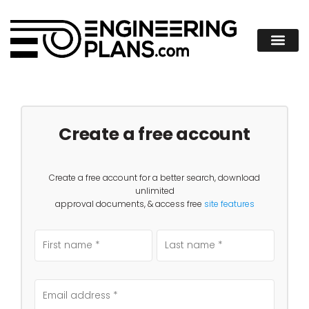
Create a free account
Create a free account for a better search, download
unlimited
approval documents, & access free
site features