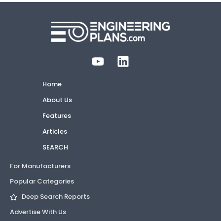
Home
About Us
Features
Articles
SEARCH
For Manufacturers
Popular Categories
Deep Search Reports
Advertise With Us