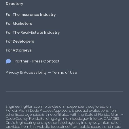
Directory
For The Insurance Industry
For Marketers
For The Real-Estate Industry
For Developers
For Attorneys
Partner - Press Contact
Privacy & Accessibility
—
Terms of Use
EngineeringPlans.com provides an independent way to search
Florida, Miami Dade Product Approvals, & product evaluations from
other listed agencies & is not affiliated with the State of Florida, Miami-
Dade County, FloridaBuilding.org, miamidade.gov, Intertek, CALADBS,
Dr. J’s Engineering, or any other listed agency in any way. Information
provided from this website is obtained from public records and must