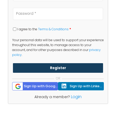
I agree to the
Terms & Conditions
*
Your personal data will be used to support your experience
throughout this website, to manage access to your
account, and for other purposes described in our
privacy
policy
.
Register
OR
Sign Up with Google
Sign Up with Linkedin
Login
Already a member?