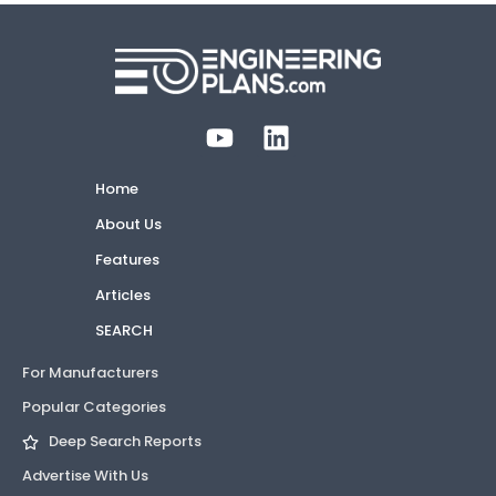
Home
About Us
Features
Articles
SEARCH
For Manufacturers
Popular Categories
Deep Search Reports
Advertise With Us