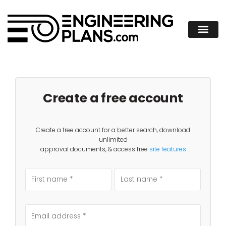
Create a free account
Create a free account for a better search, download
unlimited
approval documents, & access free
site features