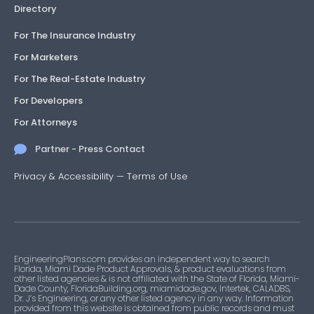
Directory
For The Insurance Industry
For Marketers
For The Real-Estate Industry
For Developers
For Attorneys
Partner - Press Contact
Privacy & Accessibility
—
Terms of Use
EngineeringPlans.com provides an independent way to search
Florida, Miami Dade Product Approvals, & product evaluations from
other listed agencies & is not affiliated with the State of Florida, Miami-
Dade County, FloridaBuilding.org, miamidade.gov, Intertek, CALADBS,
Dr. J’s Engineering, or any other listed agency in any way. Information
provided from this website is obtained from public records and must