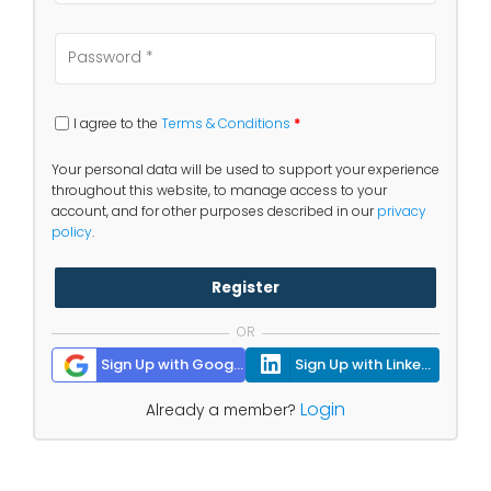
I agree to the
Terms & Conditions
*
Your personal data will be used to support your experience
throughout this website, to manage access to your
account, and for other purposes described in our
privacy
policy
.
Register
OR
Sign Up with Google
Sign Up with Linkedin
Login
Already a member?