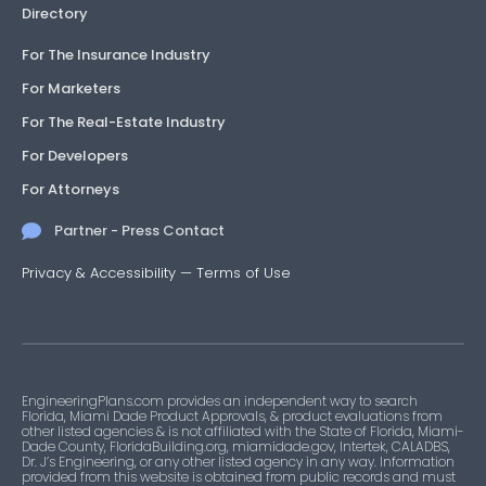
Directory
For The Insurance Industry
For Marketers
For The Real-Estate Industry
For Developers
For Attorneys
Partner - Press Contact
Privacy & Accessibility
—
Terms of Use
EngineeringPlans.com provides an independent way to search
Florida, Miami Dade Product Approvals, & product evaluations from
other listed agencies & is not affiliated with the State of Florida, Miami-
Dade County, FloridaBuilding.org, miamidade.gov, Intertek, CALADBS,
Dr. J’s Engineering, or any other listed agency in any way. Information
provided from this website is obtained from public records and must