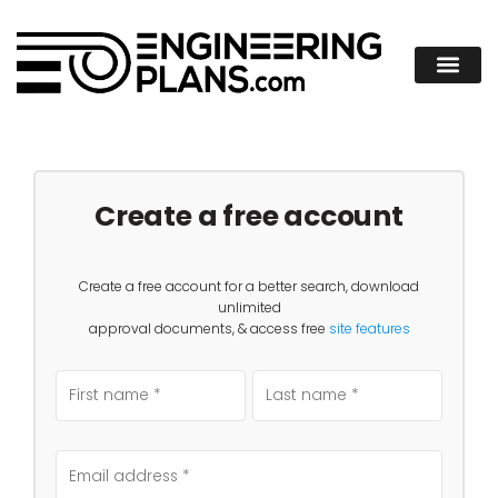
Create a free account
Create a free account for a better search, download
unlimited
approval documents, & access free
site features