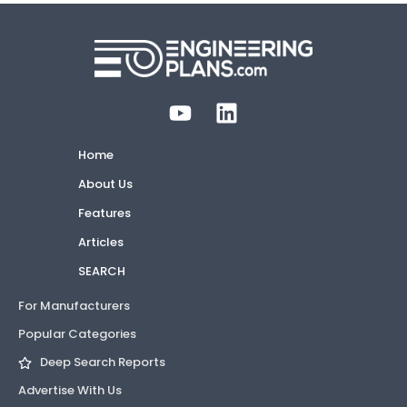
Home
About Us
Features
Articles
SEARCH
For Manufacturers
Popular Categories
Deep Search Reports
Advertise With Us