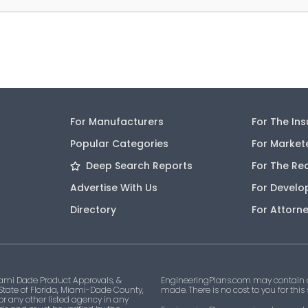
For Manufacturers
For The In
Popular Categories
For Market
Deep Search Reports
For The Re
Advertise With Us
For Develo
Directory
For Attorn
ami Dade Product Approvals, &
EngineeringPlans.com may contain af
 State of Florida, Miami-Dade County,
made. There is no cost to you for this
 or any other listed agency in any