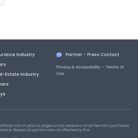
surance Industry
Partner - Press Contact
ers
Privacy & Accessibility
—
Terms of
Use
al-Estate Industry
pers
eys
filiate links in posts & pages & may receive a small fee from purchases
 service. Reviews & opinions are not affected by this.