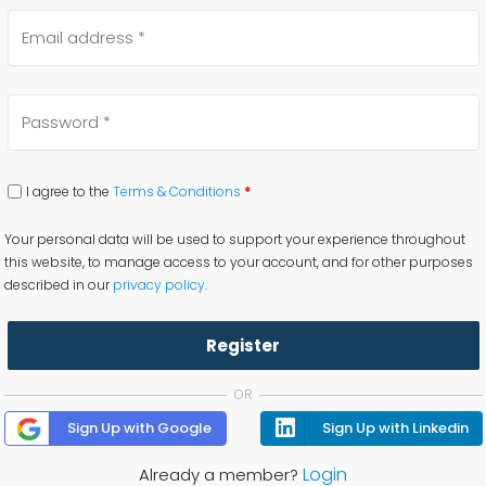
I agree to the
Terms & Conditions
*
Your personal data will be used to support your experience throughout
this website, to manage access to your account, and for other purposes
described in our
privacy policy
.
Register
OR
Sign Up with Google
Sign Up with Linkedin
Login
Already a member?