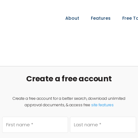
About
Features
Free T
Create a free account
Create a free account for a better search, download unlimited
approval documents, & access free
site features