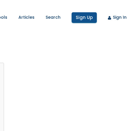
ools
Articles
Search
Sign Up
Sign In