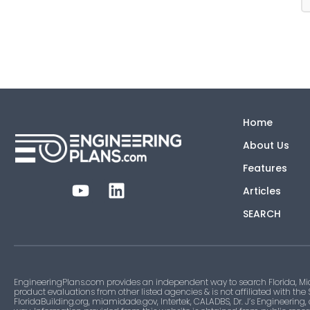
Home
About Us
Features
Articles
SEARCH
EngineeringPlans.com provides an independent way to search Florida, Mi
product evaluations from other listed agencies & is not affiliated with the
FloridaBuilding.org, miamidade.gov, Intertek, CALADBS, Dr. J’s Engineering,