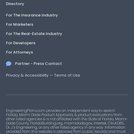
Directory
For The Insurance Industry
For Marketers
For The Real-Estate Industry
For Developers
For Attorneys
Partner - Press Contact
Privacy & Accessibility
—
Terms of Use
EngineeringPlans.com provides an independent way to search
Florida, Miami Dade Product Approvals, & product evaluations from
other listed agencies & is not affiliated with the State of Florida, Miami-
Dade County, FloridaBuilding.org, miamidade.gov, Intertek, CALADBS,
Dr. J’s Engineering, or any other listed agency in any way. Information
provided from this website is obtained from public records and must