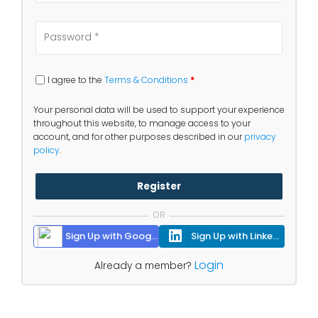
I agree to the
Terms & Conditions
*
Your personal data will be used to support your experience
throughout this website, to manage access to your
account, and for other purposes described in our
privacy
policy
.
Register
OR
Sign Up with Google
Sign Up with Linkedin
Login
Already a member?