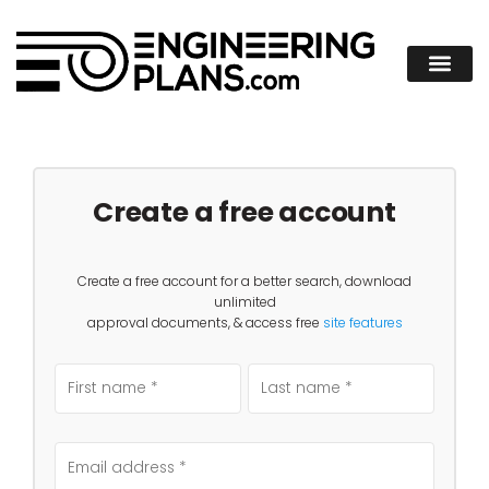
Create a free account
Create a free account for a better search, download
unlimited
approval documents, & access free
site features