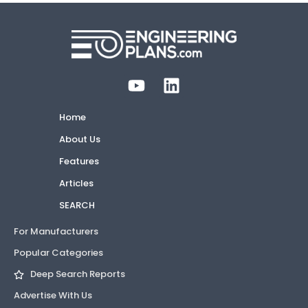
Home
About Us
Features
Articles
SEARCH
For Manufacturers
Popular Categories
Deep Search Reports
Advertise With Us