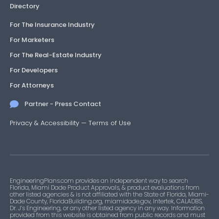
Directory
For The Insurance Industry
For Marketers
For The Real-Estate Industry
For Developers
For Attorneys
Partner - Press Contact
Privacy & Accessibility
—
Terms of Use
EngineeringPlans.com provides an independent way to search
Florida, Miami Dade Product Approvals, & product evaluations from
other listed agencies & is not affiliated with the State of Florida, Miami-
Dade County, FloridaBuilding.org, miamidade.gov, Intertek, CALADBS,
Dr. J’s Engineering, or any other listed agency in any way. Information
provided from this website is obtained from public records and must