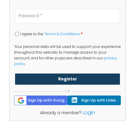
I agree to the
Terms & Conditions
*
Your personal data will be used to support your experience
throughout this website, to manage access to your
account, and for other purposes described in our
privacy
policy
.
Register
OR
Sign Up with Google
Sign Up with Linkedin
Login
Already a member?