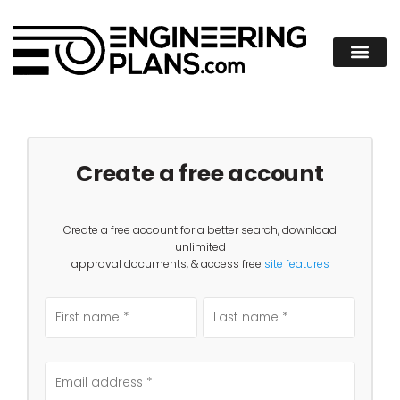
Create a free account
Create a free account for a better search, download
unlimited
approval documents, & access free
site features