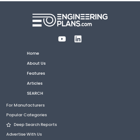
Home
About Us
Features
Articles
SEARCH
For Manufacturers
Popular Categories
Deep Search Reports
Advertise With Us