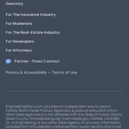
Directory
For The Insurance Industry
For Marketers
For The Real-Estate Industry
For Developers
For Attorneys
Partner - Press Contact
Privacy & Accessibility
—
Terms of Use
EngineeringPlans.com provides an independent way to search
Florida, Miami Dade Product Approvals, & product evaluations from
other listed agencies & is not affiliated with the State of Florida, Miami-
Dade County, FloridaBuilding.org, miamidade.gov, Intertek, CALADBS,
Dr. J’s Engineering, or any other listed agency in any way. Information
provided from this website is obtained from public records and must