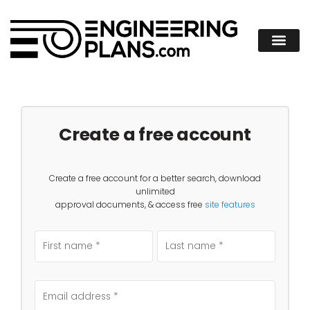
Create a free account
Create a free account for a better search, download
unlimited
approval documents, & access free
site features