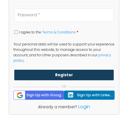
I agree to the
Terms & Conditions
*
Your personal data will be used to support your experience
throughout this website, to manage access to your
account, and for other purposes described in our
privacy
policy
.
Register
OR
Sign Up with Google
Sign Up with Linkedin
Login
Already a member?