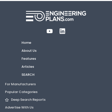
Home
About Us
Features
Articles
SEARCH
For Manufacturers
Popular Categories
Deep Search Reports
Advertise With Us