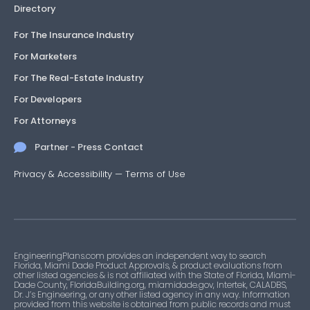
Directory
For The Insurance Industry
For Marketers
For The Real-Estate Industry
For Developers
For Attorneys
Partner - Press Contact
Privacy & Accessibility
—
Terms of Use
EngineeringPlans.com provides an independent way to search
Florida, Miami Dade Product Approvals, & product evaluations from
other listed agencies & is not affiliated with the State of Florida, Miami-
Dade County, FloridaBuilding.org, miamidade.gov, Intertek, CALADBS,
Dr. J’s Engineering, or any other listed agency in any way. Information
provided from this website is obtained from public records and must