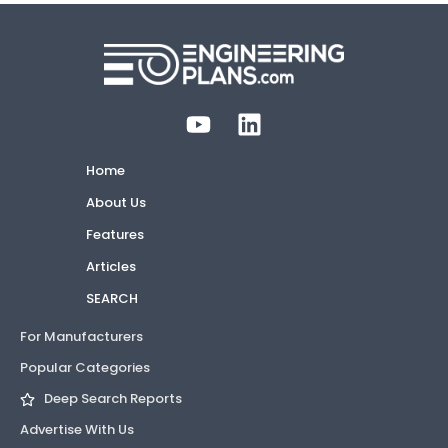
Home
About Us
Features
Articles
SEARCH
For Manufacturers
Popular Categories
Deep Search Reports
Advertise With Us