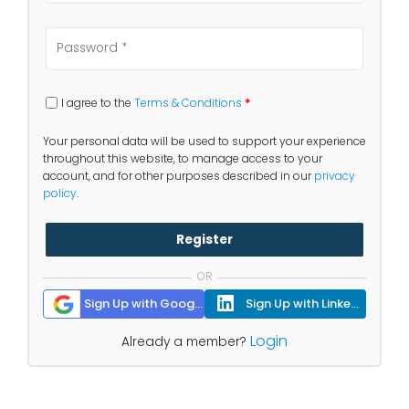
I agree to the
Terms & Conditions
*
Your personal data will be used to support your experience
throughout this website, to manage access to your
account, and for other purposes described in our
privacy
policy
.
Register
OR
Sign Up with Google
Sign Up with Linkedin
Login
Already a member?