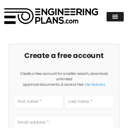
Create a free account
Create a free account for a better search, download
unlimited
approval documents, & access free
site features