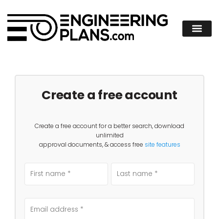
Create a free account
Create a free account for a better search, download
unlimited
approval documents, & access free
site features