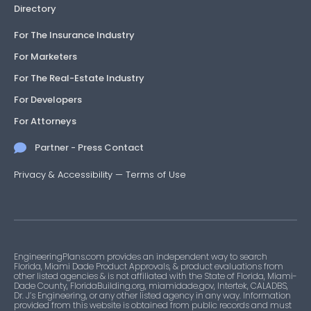
Directory
For The Insurance Industry
For Marketers
For The Real-Estate Industry
For Developers
For Attorneys
Partner - Press Contact
Privacy & Accessibility
—
Terms of Use
EngineeringPlans.com provides an independent way to search
Florida, Miami Dade Product Approvals, & product evaluations from
other listed agencies & is not affiliated with the State of Florida, Miami-
Dade County, FloridaBuilding.org, miamidade.gov, Intertek, CALADBS,
Dr. J’s Engineering, or any other listed agency in any way. Information
provided from this website is obtained from public records and must