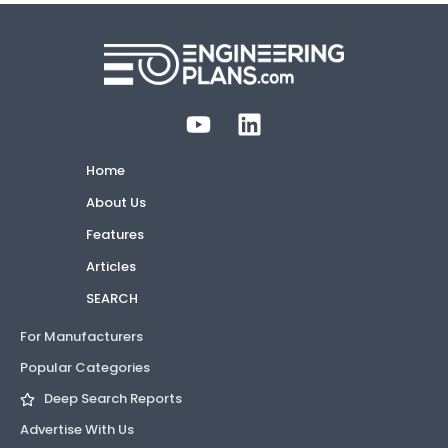
Home
About Us
Features
Articles
SEARCH
For Manufacturers
Popular Categories
Deep Search Reports
Advertise With Us