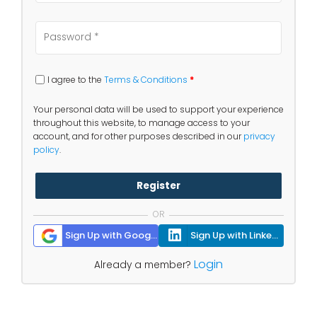
I agree to the
Terms & Conditions
*
Your personal data will be used to support your experience
throughout this website, to manage access to your
account, and for other purposes described in our
privacy
policy
.
Register
OR
Sign Up with Google
Sign Up with Linkedin
Login
Already a member?