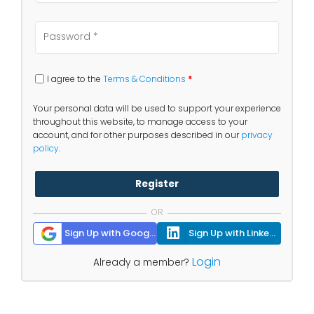
I agree to the
Terms & Conditions
*
Your personal data will be used to support your experience
throughout this website, to manage access to your
account, and for other purposes described in our
privacy
policy
.
Register
OR
Sign Up with Google
Sign Up with Linkedin
Login
Already a member?