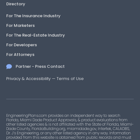
Directory
For The Insurance Industry
For Marketers
For The Real-Estate Industry
For Developers
For Attorneys
Partner - Press Contact
Privacy & Accessibility
—
Terms of Use
EngineeringPlans.com provides an independent way to search
Florida, Miami Dade Product Approvals, & product evaluations from
other listed agencies & is not affiliated with the State of Florida, Miami-
Dade County, FloridaBuilding.org, miamidade.gov, Intertek, CALADBS,
Dr. J’s Engineering, or any other listed agency in any way. Information
provided from this website is obtained from public records and must