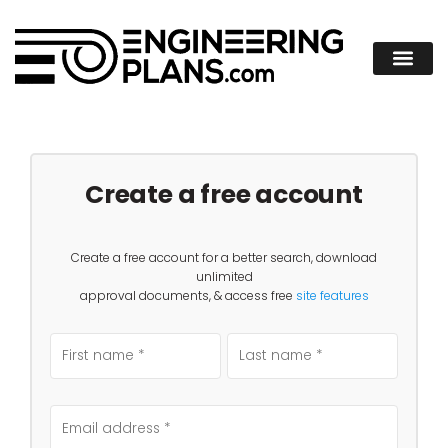
Create a free account
Create a free account for a better search, download
unlimited
approval documents, & access free
site features