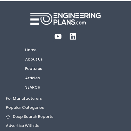
Home
About Us
Features
Articles
SEARCH
For Manufacturers
Popular Categories
Deep Search Reports
Advertise With Us