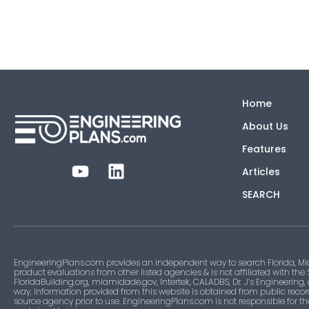
Home
About Us
Features
Articles
SEARCH
EngineeringPlans.com provides an independent way to search Florida, Mi
product evaluations from other listed agencies & is not affiliated with the
FloridaBuilding.org, miamidade.gov, Intertek, CALADBS, Dr. J’s Engineering,
way. Information provided from this website is obtained from public recor
source agency prior to use. EngineeringPlans.com is not responsible for t