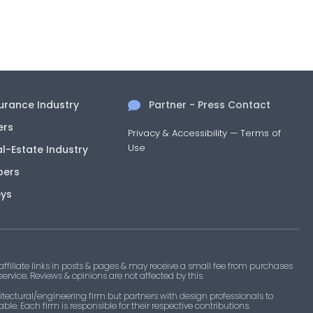
surance Industry
Partner - Press Contact
ers
Privacy & Accessibility
—
Terms of
Use
al-Estate Industry
pers
eys
filiate links in posts & pages & may receive a small fee from purchases
 service. Reviews & opinions are not affected by this.
tectural/engineering firm but partners with design professionals to
le. Each firm is responsible for their respective contributions.