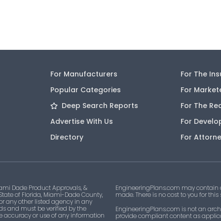
For Manufacturers
For The In
Popular Categories
For Market
Deep Search Reports
For The Re
Advertise With Us
For Develo
Directory
For Attorn
ami Dade Product Approvals, &
EngineeringPlans.com may contain af
 State of Florida, Miami-Dade County,
made. There is no cost to you for this
 or any other listed agency in any
ds and must be verified by the
EngineeringPlans.com is not an archi
he accuracy or use of any information
provide compliant content as applicab