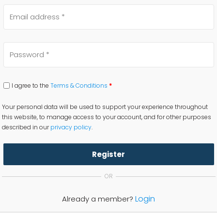
I agree to the
Terms & Conditions
*
Your personal data will be used to support your experience throughout
this website, to manage access to your account, and for other purposes
described in our
privacy policy
.
Register
OR
Login
Already a member?