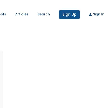
ools
Articles
Search
Sign Up
Sign In