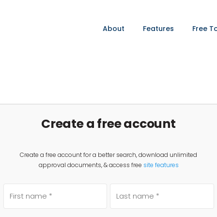
About
Features
Free T
Create a free account
Create a free account for a better search, download unlimited
approval documents, & access free
site features