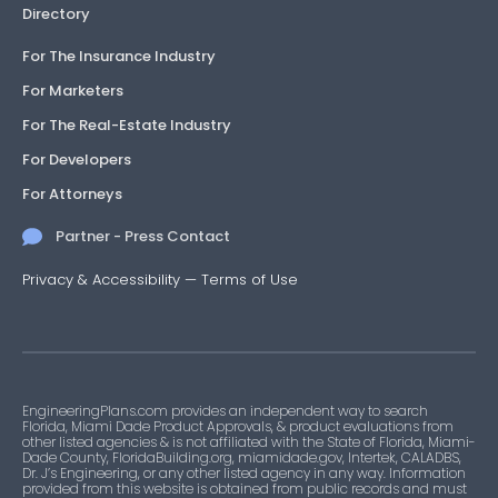
Directory
For The Insurance Industry
For Marketers
For The Real-Estate Industry
For Developers
For Attorneys
Partner - Press Contact
Privacy & Accessibility
—
Terms of Use
EngineeringPlans.com provides an independent way to search
Florida, Miami Dade Product Approvals, & product evaluations from
other listed agencies & is not affiliated with the State of Florida, Miami-
Dade County, FloridaBuilding.org, miamidade.gov, Intertek, CALADBS,
Dr. J’s Engineering, or any other listed agency in any way. Information
provided from this website is obtained from public records and must