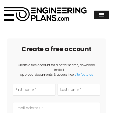
Create a free account
Create a free account for a better search, download
unlimited
approval documents, & access free
site features