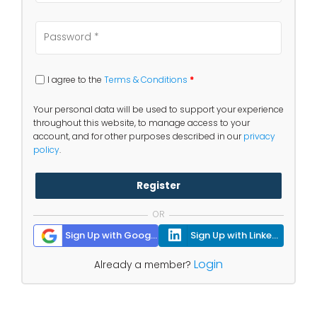
I agree to the
Terms & Conditions
*
Your personal data will be used to support your experience
throughout this website, to manage access to your
account, and for other purposes described in our
privacy
policy
.
Register
OR
Sign Up with Google
Sign Up with Linkedin
Login
Already a member?