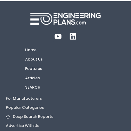
Home
About Us
Features
Articles
SEARCH
For Manufacturers
Popular Categories
Deep Search Reports
Advertise With Us