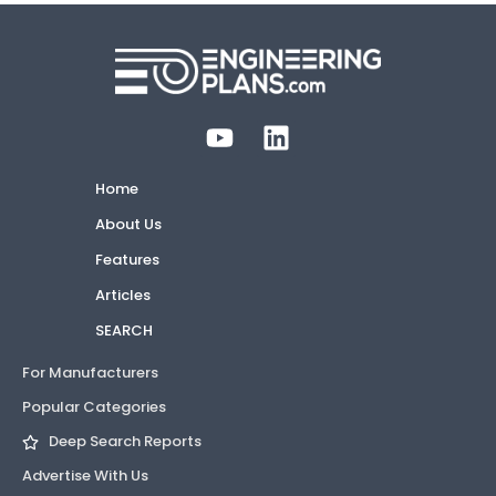
Home
About Us
Features
Articles
SEARCH
For Manufacturers
Popular Categories
Deep Search Reports
Advertise With Us