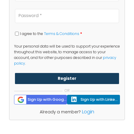
I agree to the
Terms & Conditions
*
Your personal data will be used to support your experience
throughout this website, to manage access to your
account, and for other purposes described in our
privacy
policy
.
Register
OR
Sign Up with Google
Sign Up with Linkedin
Login
Already a member?