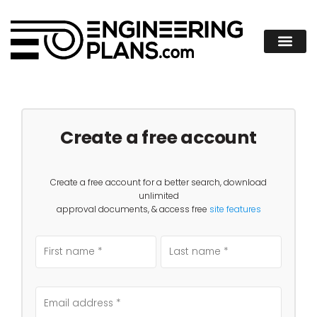
Create a free account
Create a free account for a better search, download
unlimited
approval documents, & access free
site features