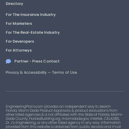
Directory
For The Insurance Industry
For Marketers
For The Real-Estate Industry
For Developers
For Attorneys
Partner - Press Contact
Privacy & Accessibility
—
Terms of Use
EngineeringPlans.com provides an independent way to search
Florida, Miami Dade Product Approvals, & product evaluations from
other listed agencies & is not affiliated with the State of Florida, Miami-
Dade County, FloridaBuilding.org, miamidade.gov, Intertek, CALADBS,
Dr. J’s Engineering, or any other listed agency in any way. Information
provided from this website is obtained from public records and must