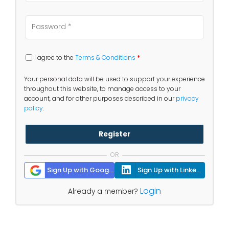
I agree to the
Terms & Conditions
*
Your personal data will be used to support your experience
throughout this website, to manage access to your
account, and for other purposes described in our
privacy
policy
.
Register
OR
Sign Up with Google
Sign Up with Linkedin
Login
Already a member?