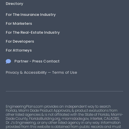
Directory
For The Insurance Industry
For Marketers
For The Real-Estate Industry
For Developers
For Attorneys
Partner - Press Contact
Privacy & Accessibility
—
Terms of Use
EngineeringPlans.com provides an independent way to search
Florida, Miami Dade Product Approvals, & product evaluations from
other listed agencies & is not affiliated with the State of Florida, Miami-
Dade County, FloridaBuilding.org, miamidade.gov, Intertek, CALADBS,
Dr. J’s Engineering, or any other listed agency in any way. Information
provided from this website is obtained from public records and must