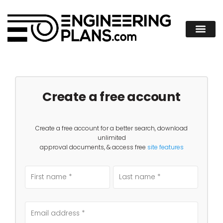
Create a free account
Create a free account for a better search, download
unlimited
approval documents, & access free
site features