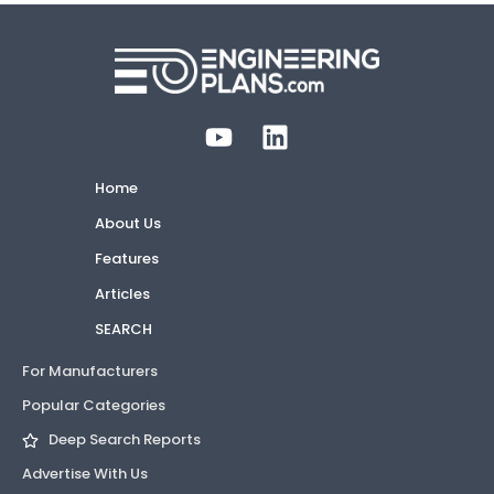
Home
About Us
Features
Articles
SEARCH
For Manufacturers
Popular Categories
Deep Search Reports
Advertise With Us