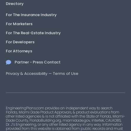
Directory
For The Insurance Industry
For Marketers
For The Real-Estate Industry
For Developers
For Attorneys
Partner - Press Contact
Privacy & Accessibility
—
Terms of Use
EngineeringPlans.com provides an independent way to search
Florida, Miami Dade Product Approvals, & product evaluations from
other listed agencies & is not affiliated with the State of Florida, Miami-
Dade County, FloridaBuilding.org, miamidade.gov, Intertek, CALADBS,
Dr. J’s Engineering, or any other listed agency in any way. Information
provided from this website is obtained from public records and must