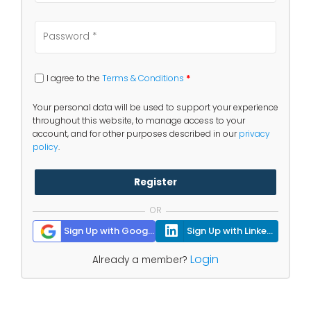
I agree to the
Terms & Conditions
*
Your personal data will be used to support your experience
throughout this website, to manage access to your
account, and for other purposes described in our
privacy
policy
.
Register
OR
Sign Up with Google
Sign Up with Linkedin
Login
Already a member?