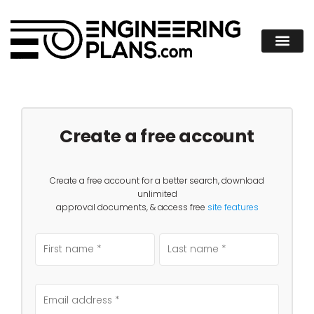
Create a free account
Create a free account for a better search, download
unlimited
approval documents, & access free
site features