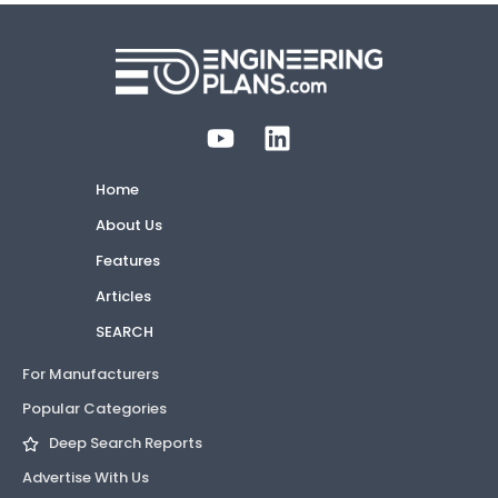
Home
About Us
Features
Articles
SEARCH
For Manufacturers
Popular Categories
Deep Search Reports
Advertise With Us