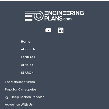
Home
About Us
Features
Articles
SEARCH
For Manufacturers
Popular Categories
Deep Search Reports
Advertise With Us