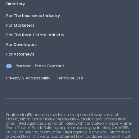
Directory
For The Insurance Industry
For Marketers
For The Real-Estate Industry
For Developers
For Attorneys
Partner - Press Contact
Privacy & Accessibility
—
Terms of Use
EngineeringPlans.com provides an independent way to search
Florida, Miami Dade Product Approvals, & product evaluations from
other listed agencies & is not affiliated with the State of Florida, Miami-
Dade County, FloridaBuilding.org, miamidade.gov, Intertek, CALADBS,
Dr. J’s Engineering, or any other listed agency in any way. Information
provided from this website is obtained from public records and must