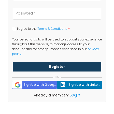
I agree to the
Terms & Conditions
*
Your personal data will be used to support your experience
throughout this website, to manage access to your
account, and for other purposes described in our
privacy
policy
.
Register
OR
Sign Up with Google
Sign Up with Linkedin
Login
Already a member?