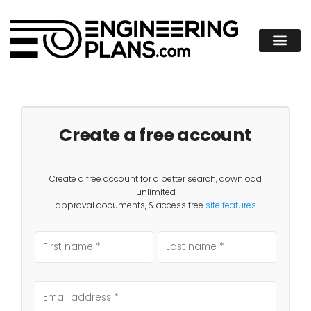
Create a free account
Create a free account for a better search, download
unlimited
approval documents, & access free
site features