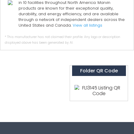
in 10 facilities throughout North America. Marvin
products are known for their exceptional quality,
durability, and energy efficiency, and are available
through a network of independent dealers across the
United States and Canada.
View all listings
* This manufacturer has not claimed their profile. Any logo or description
displayed above has been generated by AI.
Folder QR Code