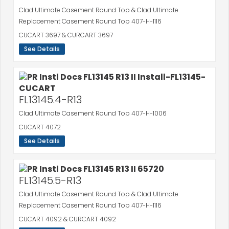
Clad Ultimate Casement Round Top & Clad Ultimate
Replacement Casement Round Top 407-H-1116
CUCART 3697 & CURCART 3697
See Details
FL13145.4-R13
Clad Ultimate Casement Round Top 407-H-1006
CUCART 4072
See Details
FL13145.5-R13
Clad Ultimate Casement Round Top & Clad Ultimate
Replacement Casement Round Top 407-H-1116
CUCART 4092 & CURCART 4092