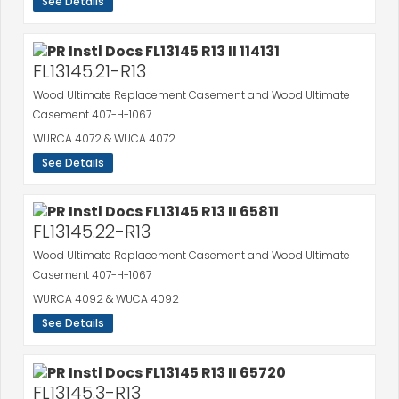
See Details
FL13145.21-R13
Wood Ultimate Replacement Casement and Wood Ultimate
Casement 407-H-1067
WURCA 4072 & WUCA 4072
See Details
FL13145.22-R13
Wood Ultimate Replacement Casement and Wood Ultimate
Casement 407-H-1067
WURCA 4092 & WUCA 4092
See Details
FL13145.3-R13