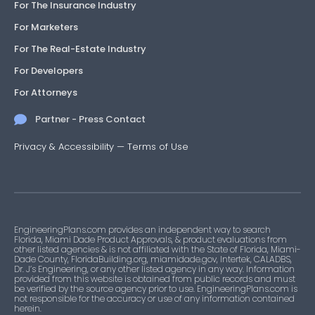
For The Insurance Industry
For Marketers
For The Real-Estate Industry
For Developers
For Attorneys
Partner - Press Contact
Privacy & Accessibility
—
Terms of Use
EngineeringPlans.com provides an independent way to search
Florida, Miami Dade Product Approvals, & product evaluations from
other listed agencies & is not affiliated with the State of Florida, Miami-
Dade County, FloridaBuilding.org, miamidade.gov, Intertek, CALADBS,
Dr. J’s Engineering, or any other listed agency in any way. Information
provided from this website is obtained from public records and must
be verified by the source agency prior to use. EngineeringPlans.com is
not responsible for the accuracy or use of any information contained
herein.