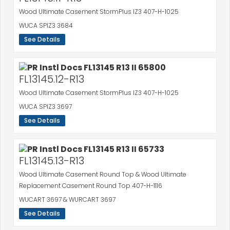
Wood Ultimate Casement StormPlus IZ3 407-H-1025
WUCA SPIZ3 3684
See Details
FL13145.12-R13
Wood Ultimate Casement StormPlus IZ3 407-H-1025
WUCA SPIZ3 3697
See Details
FL13145.13-R13
Wood Ultimate Casement Round Top & Wood Ultimate
Replacement Casement Round Top 407-H-1116
WUCART 3697 & WURCART 3697
See Details