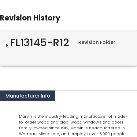
Revision History
FL13145-R12
Revision Folder
Manufacturer Info
Marvin is the industry-leading manufacturer of made-
to-order wood and clad-wood windows and doors.
Family-owned since 1912, Marvin is headquartered in
Warroad, Minnesota, and employs over 5,000 people