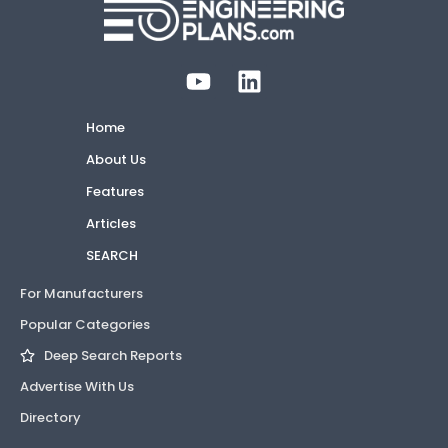
Home
About Us
Features
Articles
SEARCH
For Manufacturers
Popular Categories
Deep Search Reports
Advertise With Us
Directory