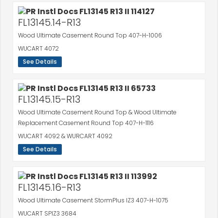
FL13145.14-R13
Wood Ultimate Casement Round Top 407-H-1006
WUCART 4072
See Details
FL13145.15-R13
Wood Ultimate Casement Round Top & Wood Ultimate
Replacement Casement Round Top 407-H-1116
WUCART 4092 & WURCART 4092
See Details
FL13145.16-R13
Wood Ultimate Casement StormPlus IZ3 407-H-1075
WUCART SPIZ3 3684