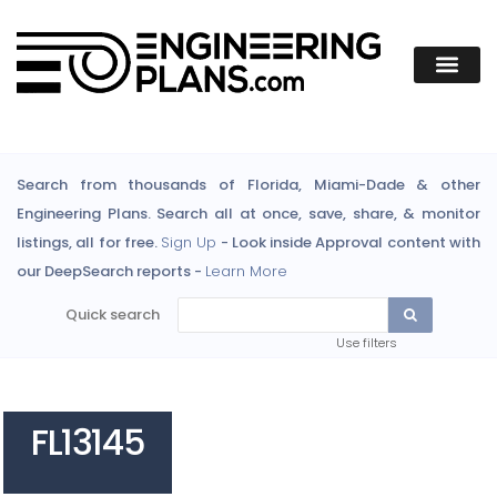
Search from thousands of Florida, Miami-Dade & other
Engineering Plans. Search all at once, save, share, & monitor
listings, all for free.
Sign Up
- Look inside Approval content with
our DeepSearch reports -
Learn More
Quick search
Use filters
FL13145