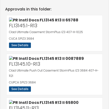
Approvals in this folder:
FL13145.1-R13
Clad Ultimate Casement StormPlus IZ3 407-H-1025
CUCA SPIZ3 3684
See Details
FL13145.10-R13
Clad Ultimate Push Out Casement StormPlus IZ3 3684 407-H-
1121
CUPCA SPIZ3 3684
See Details
FL13145.11-R13