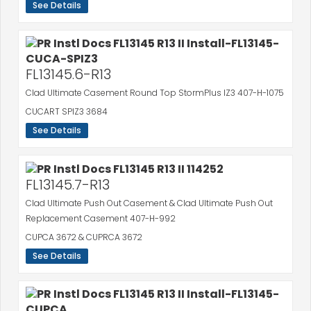
See Details
FL13145.6-R13
Clad Ultimate Casement Round Top StormPlus IZ3 407-H-1075
CUCART SPIZ3 3684
See Details
FL13145.7-R13
Clad Ultimate Push Out Casement & Clad Ultimate Push Out
Replacement Casement 407-H-992
CUPCA 3672 & CUPRCA 3672
See Details