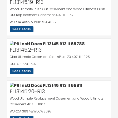
FL13145.19-R13
Wood Ultimate Push Out Casement and Wood Ultimate Push
Out Replacement Casement 407-H-1067
WUPCA 4092 & WUPRCA 4092
See Details
FL13145.2-R13
Clad Ultimate Casement StormPlus IZ3 407-H-1025
CUCA SPIZ3 3697
See Details
FL13145.20-R13
Wood Ultimate Replacement Casement and Wood Ultimate
Casement 407-H-1067
WURCA 3697 & WUCA 3697