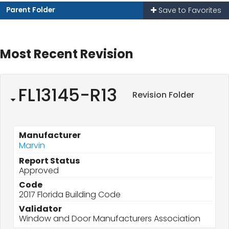
Parent Folder
Save to Favorites
Most Recent Revision
FL13145-R13
Revision Folder
Manufacturer
Marvin
Report Status
Approved
Code
2017 Florida Building Code
Validator
Window and Door Manufacturers Association