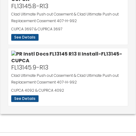
FL13145.8-R13
Clad Ultimate Push out Casement & Clad Ultimate Push out
Replacement Casement 407-H-992
CUPCA 3697 & CUPRCA 3697
See Details
FL13145.9-R13
Clad Ultimate Push out Casement & Clad Ultimate Push out
Replacement Casement 407-H-992
CUPCA 4092 & CUPRCA 4092
See Details