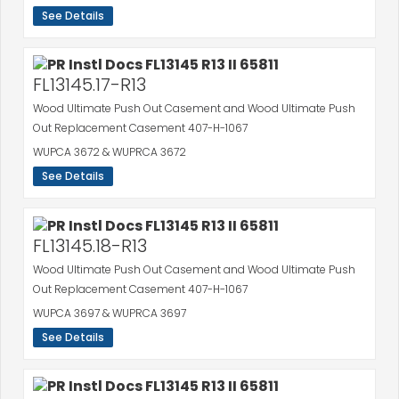
See Details
FL13145.17-R13
Wood Ultimate Push Out Casement and Wood Ultimate Push
Out Replacement Casement 407-H-1067
WUPCA 3672 & WUPRCA 3672
See Details
FL13145.18-R13
Wood Ultimate Push Out Casement and Wood Ultimate Push
Out Replacement Casement 407-H-1067
WUPCA 3697 & WUPRCA 3697
See Details