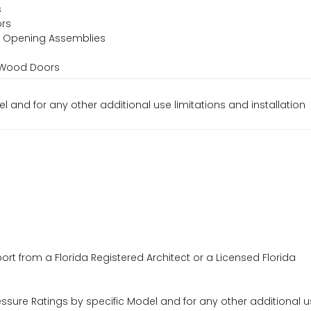
s
ors
or Opening Assemblies
d Wood Doors
el and for any other additional use limitations and installation
ort from a Florida Registered Architect or a Licensed Florida
essure Ratings by specific Model and for any other additional 