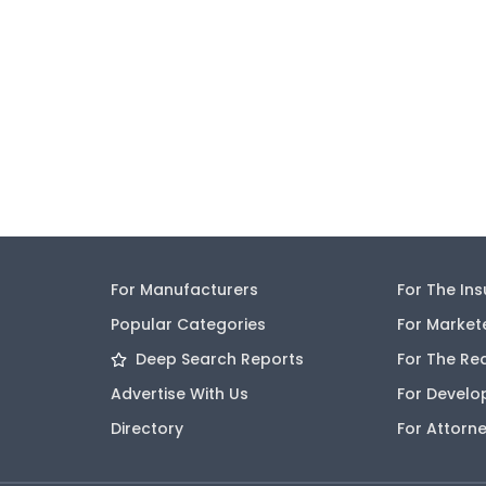
For Manufacturers
For The In
Popular Categories
For Market
Deep Search Reports
For The Re
Advertise With Us
For Develo
Directory
For Attorn