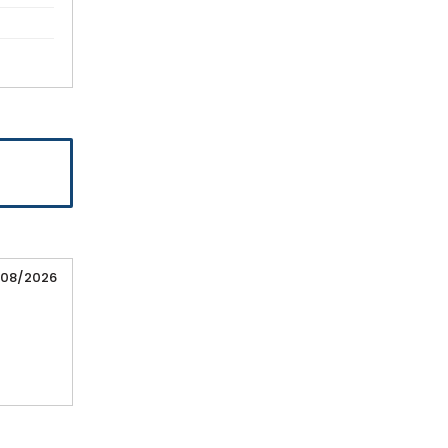
/08/2026