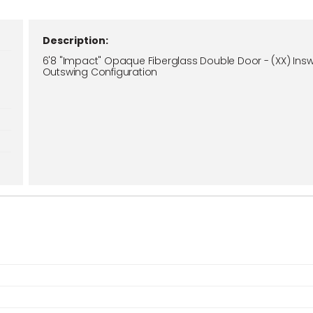
Description:
6'8 "Impact" Opaque Fiberglass Double Door - (XX) Insw
Outswing Configuration