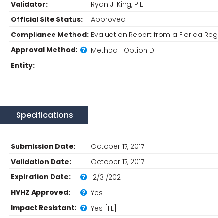
Validator:
Ryan J. King, P.E.
Official Site Status:
Approved
Compliance Method:
Evaluation Report from a Florida Regi
Approval Method:
Method 1 Option D
Entity:
Specifications
Submission Date:
October 17, 2017
Validation Date:
October 17, 2017
Expiration Date:
12/31/2021
HVHZ Approved:
Yes
Impact Resistant:
Yes [FL]