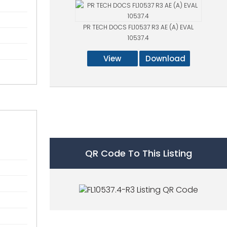
PR TECH DOCS FL10537 R3 AE (A) EVAL
10537.4
View
Download
QR Code To This Listing