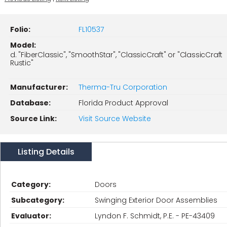
Folio:
FL10537
Model:
d. "FiberClassic", "SmoothStar", "ClassicCraft" or "ClassicCraft
Rustic"
Manufacturer:
Therma-Tru Corporation
Database:
Florida Product Approval
Source Link:
Visit Source Website
Listing Details
Category:
Doors
Subcategory:
Swinging Exterior Door Assemblies
Evaluator:
Lyndon F. Schmidt, P.E. - PE-43409