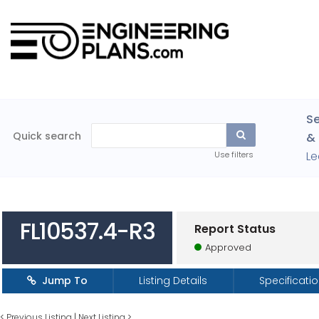
Se
Quick search
& 
Le
Use filters
FL10537.4-R3
Report Status
Approved
Jump To
Listing Details
Specificati
<
Previous Listing
|
Next Listing
>