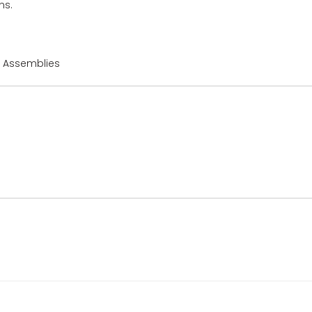
ns.
r Assemblies