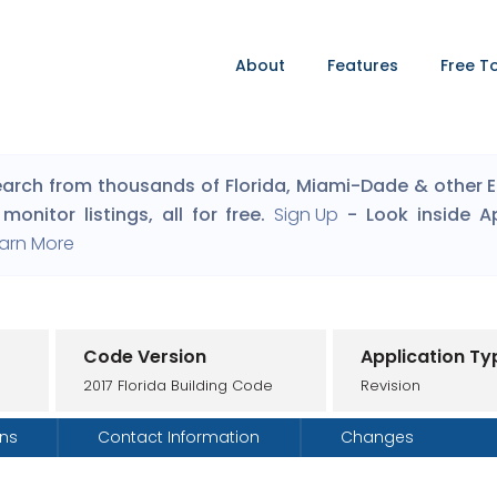
About
Features
Free T
arch from thousands of Florida, Miami-Dade & other Eng
monitor listings, all for free.
Sign Up
- Look inside A
arn More
Code Version
Application Ty
2017 Florida Building Code
Revision
ons
Contact Information
Changes