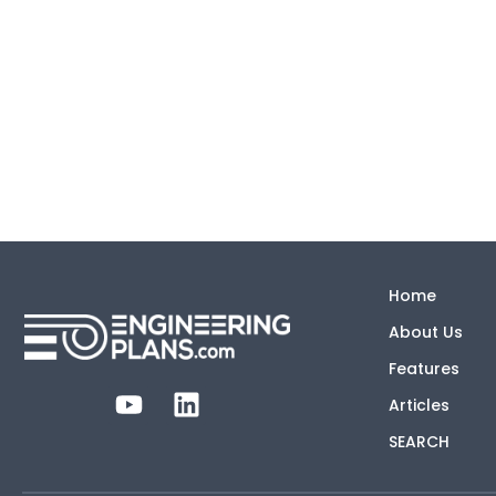
Home
About Us
Features
Articles
SEARCH