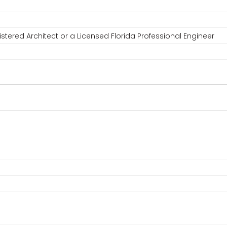
stered Architect or a Licensed Florida Professional Engineer