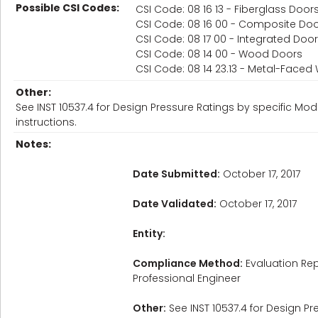
Possible CSI Codes:
CSI Code: 08 16 13 - Fiberglass Door
CSI Code: 08 16 00 - Composite Do
CSI Code: 08 17 00 - Integrated Do
CSI Code: 08 14 00 - Wood Doors
CSI Code: 08 14 23.13 - Metal-Face
Other:
See INST 10537.4 for Design Pressure Ratings by specific Mod
instructions.
Notes:
Date Submitted:
October 17, 2017
Date Validated:
October 17, 2017
Entity:
Compliance Method:
Evaluation Rep
Professional Engineer
Other:
See INST 10537.4 for Design Pr