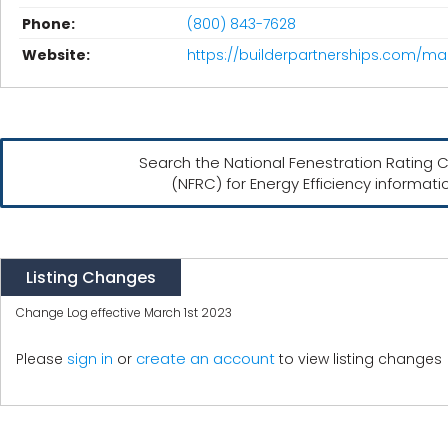
Phone:
(800) 843-7628
Website:
https://builderpartnerships.com/ma
Search the National Fenestration Rating C
(NFRC) for Energy Efficiency informati
Listing Changes
Change Log effective March 1st 2023
create an account
Please
sign in
or
to view listing changes