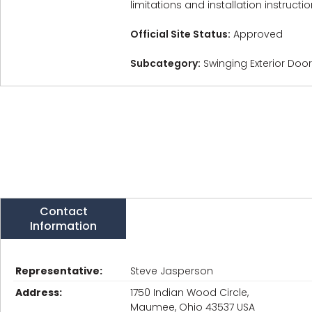
limitations and installation instructio
Official Site Status:
Approved
Subcategory:
Swinging Exterior Doo
Contact
Information
Representative:
Steve Jasperson
Address:
1750 Indian Wood Circle,
Maumee, Ohio 43537 USA