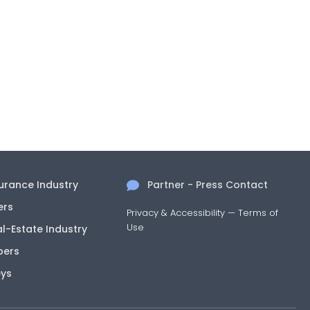
surance Industry
Partner - Press Contact
ers
Privacy & Accessibility
—
Terms of
Use
al-Estate Industry
pers
eys