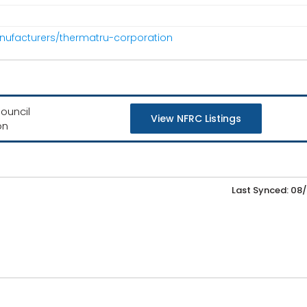
nufacturers/thermatru-corporation
ouncil
View NFRC Listings
on
Last Synced: 08