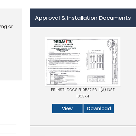
Approval & Installation Documents
ing or
PR INSTL DOCS FL10537 R3 II (A) INST
10537.4
View
Download