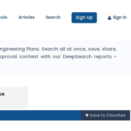
ools
Articles
Search
Sign Up
Sign In
ineering Plans. Search all at once, save, share,
pproval content with our DeepSearch reports -
pe
Save to Favorites