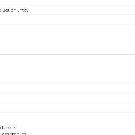
luation Entity
d Joists
t Assemblies