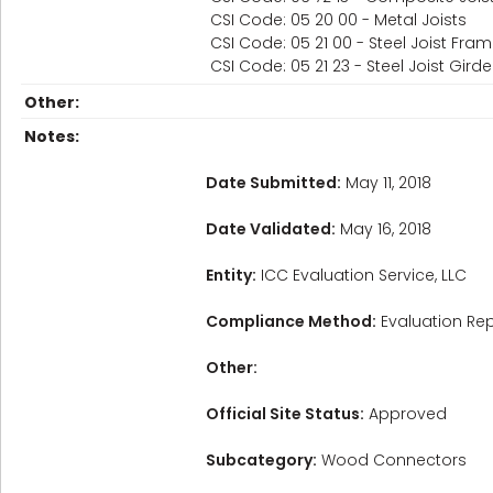
CSI Code: 05 20 00 - Metal Joists
CSI Code: 05 21 00 - Steel Joist Fra
CSI Code: 05 21 23 - Steel Joist Gird
Other:
Notes:
Date Submitted:
May 11, 2018
Date Validated:
May 16, 2018
Entity:
ICC Evaluation Service, LLC
Compliance Method:
Evaluation Rep
Other:
Official Site Status:
Approved
Subcategory:
Wood Connectors