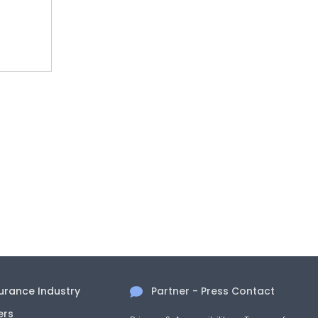
surance Industry
Partner - Press Contact
ers