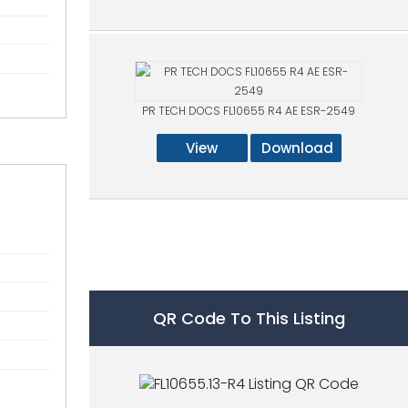
PR TECH DOCS FL10655 R4 AE ESR-2549
View
Download
QR Code To This Listing