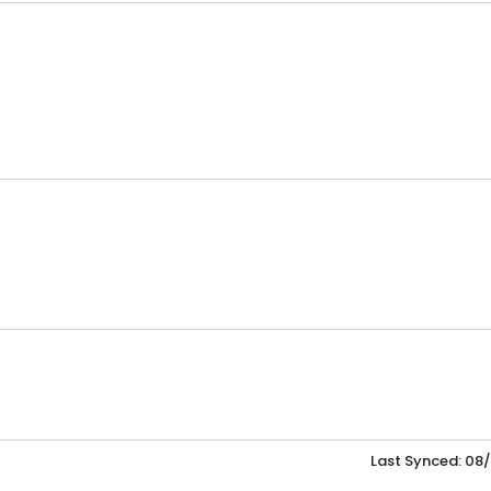
Last Synced: 08