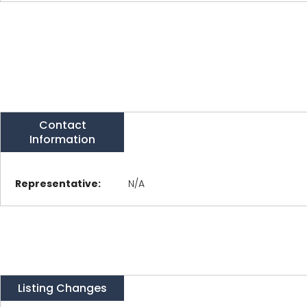
Contact
Information
Representative:
N/A
Listing Changes