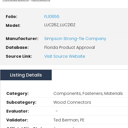
Folio:
FL10655
LUC26Z, LUC210Z
Model:
Manufacturer:
Simpson Strong-Tie Company
Database:
Florida Product Approval
Source Link:
Visit Source Website
Listing Details
Category:
Components, Fasteners, Materials
Subcategory:
Wood Connectors
Evaluator:
-
Validator:
Ted Berman, PE