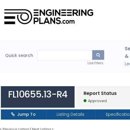
Se
Quick search
& 
Le
Use filters
FL10655.13-R4
Report Status
Approved
Jump To
Listing Details
Specificati
<
Previous Listing
|
Next Listing
>