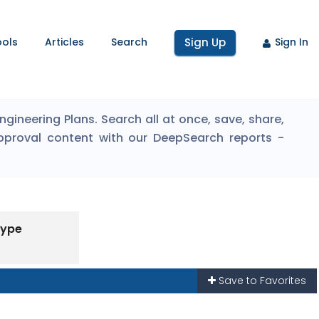
ools
Articles
Search
Sign Up
Sign In
ineering Plans. Search all at once, save, share,
pproval content with our DeepSearch reports -
Type
Save to Favorites