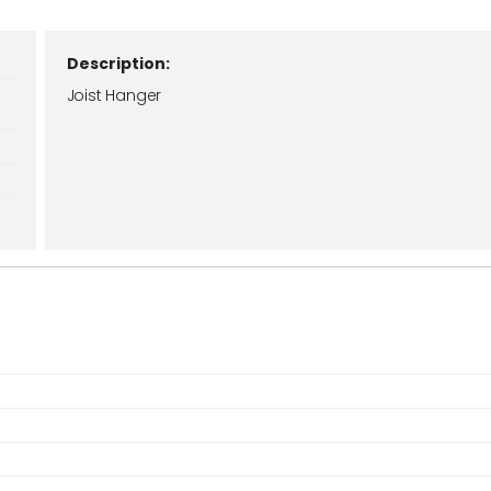
Description:
Joist Hanger