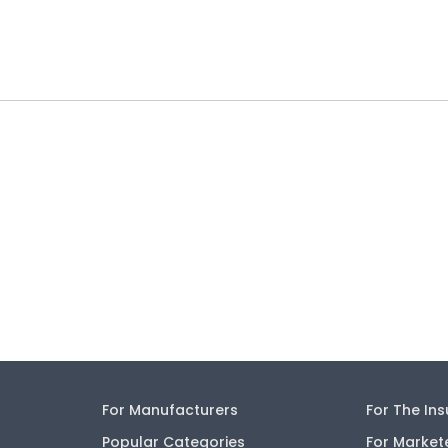
For Manufacturers
For The In
Popular Categories
For Market