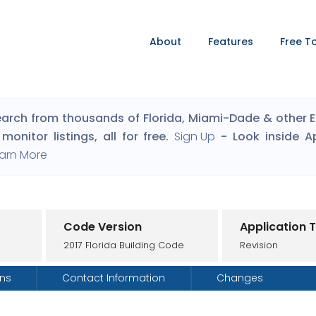
About
Features
Free T
arch from thousands of Florida, Miami-Dade & other Eng
monitor listings, all for free.
Sign Up
- Look inside A
arn More
Code Version
Application 
2017 Florida Building Code
Revision
ons
Contact Information
Changes