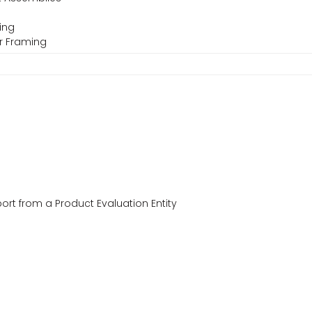
ming
er Framing
ort from a Product Evaluation Entity