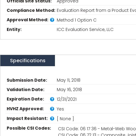
Official Site Status:
Approved
Compliance Method:
Evaluation Report from a Product Eva
Approval Method:
Method 1 Option C
Entity:
ICC Evaluation Service, LLC
Specifications
Submission Date:
May 11, 2018
Validation Date:
May 16, 2018
Expiration Date:
12/31/2021
HVHZ Approved:
Yes
Impact Resistant:
[ None ]
Possible CSI Codes:
CSI Code: 06 17 36 - Metal-Web Woo
CSI Code: 06 72 13 - Composite Jois