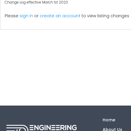
Change Log effective March 1st 2023
create an account
Please
sign in
or
to view listing changes
Home
About Us