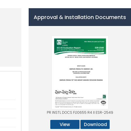
Approval & Installation Documents
PR INSTL DOCS FL10655 R4 II ESR-2549
View
Download