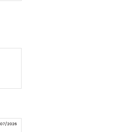
/07/2026