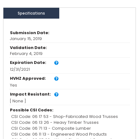
Specifications
Submission Date:
January 15, 2019
Validation Date:
February 4, 2019
Expiration Date:
12/31/2021
HVHZ Approved:
Yes
Impact Resistant:
[ None ]
Possible CSI Codes:
CSI Code: 06 17 53 - Shop-Fabricated Wood Trusses
CSI Code: 06 13 26 - Heavy Timber Trusses
CSI Code: 06 71 13 - Composite Lumber
CSI Code: 06 11 13 - Engineered Wood Products