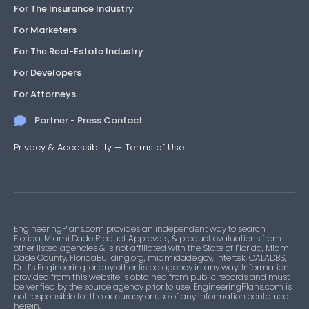
For The Insurance Industry
For Marketers
For The Real-Estate Industry
For Developers
For Attorneys
Partner - Press Contact
Privacy & Accessibility
—
Terms of Use
EngineeringPlans.com provides an independent way to search
Florida, Miami Dade Product Approvals, & product evaluations from
other listed agencies & is not affiliated with the State of Florida, Miami-
Dade County, FloridaBuilding.org, miamidade.gov, Intertek, CALADBS,
Dr. J’s Engineering, or any other listed agency in any way. Information
provided from this website is obtained from public records and must
be verified by the source agency prior to use. EngineeringPlans.com is
not responsible for the accuracy or use of any information contained
herein.