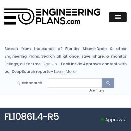
Search from thousands of Florida, Miami-Dade & other
Engineering Plans. Search all at once, save, share, & monitor
listings, all for free.
Sign Up
- Look inside Approval content with
our DeepSearch reports -
Learn More
Quick search
Use filters
FL10861.4-R5
Approved