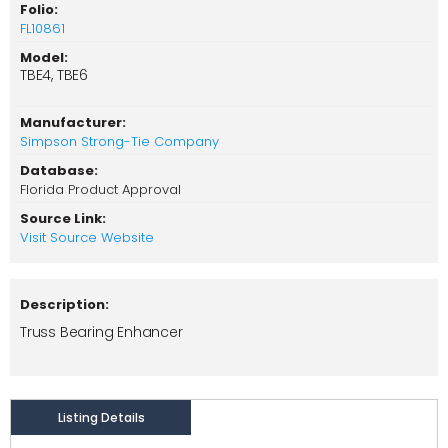
Folio:
FL10861
Model:
TBE4, TBE6
Manufacturer:
Simpson Strong-Tie Company
Database:
Florida Product Approval
Source Link:
Visit Source Website
Description:
Truss Bearing Enhancer
Listing Details