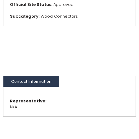
Official Site Status:
Approved
Subcategory:
Wood Connectors
Contact Information
Representative:
N/A