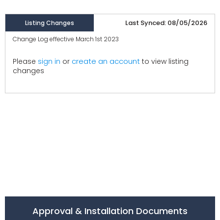
Last Synced: 08/05/2026
Listing Changes
Change Log effective March 1st 2023
create an account
Please
sign in
or
to view listing
changes
Approval & Installation Documents