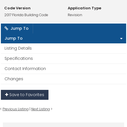
Code Version
Application Type
2017 Florida Building Code
Revision
Jump To
Jump To
Listing Details
Specifications
Contact Information
Changes
Save to Favorites
<
Previous Listing
|
Next Listing
>