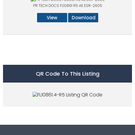
PR TECH DOCS FL10861 R5 AE ESR-2605
View
Download
QR Code To This Listing