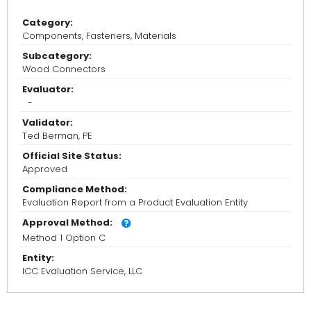
Category:
Components, Fasteners, Materials
Subcategory:
Wood Connectors
Evaluator:
-
Validator:
Ted Berman, PE
Official Site Status:
Approved
Compliance Method:
Evaluation Report from a Product Evaluation Entity
Approval Method:
Method 1 Option C
Entity:
ICC Evaluation Service, LLC