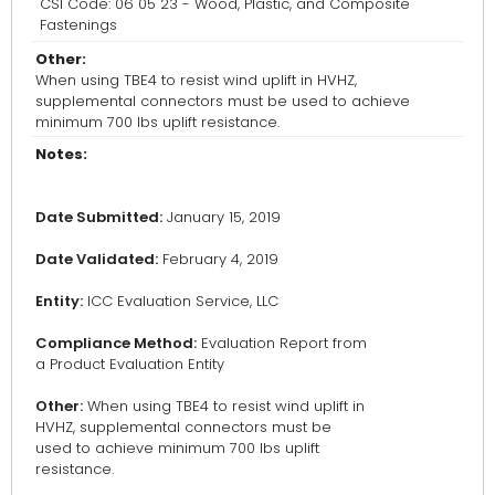
CSI Code: 06 05 23 - Wood, Plastic, and Composite
Fastenings
Other:
When using TBE4 to resist wind uplift in HVHZ,
supplemental connectors must be used to achieve
minimum 700 lbs uplift resistance.
Notes:
Date Submitted:
January 15, 2019
Date Validated:
February 4, 2019
Entity:
ICC Evaluation Service, LLC
Compliance Method:
Evaluation Report from
a Product Evaluation Entity
Other:
When using TBE4 to resist wind uplift in
HVHZ, supplemental connectors must be
used to achieve minimum 700 lbs uplift
resistance.