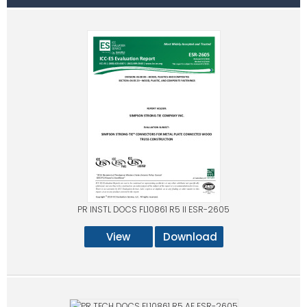
PR INSTL DOCS FL10861 R5 II ESR-2605
View
Download