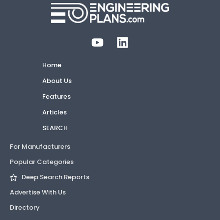
Home
About Us
Features
Articles
SEARCH
For Manufacturers
Popular Categories
Deep Search Reports
Advertise With Us
Directory