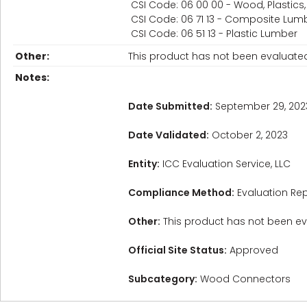
CSI Code: 06 00 00 - Wood, Plastic
CSI Code: 06 71 13 - Composite Lum
CSI Code: 06 51 13 - Plastic Lumber
Other:
This product has not been evaluated f
Notes:
Date Submitted:
September 29, 202
Date Validated:
October 2, 2023
Entity:
ICC Evaluation Service, LLC
Compliance Method:
Evaluation Rep
Other:
This product has not been eval
Official Site Status:
Approved
Subcategory:
Wood Connectors