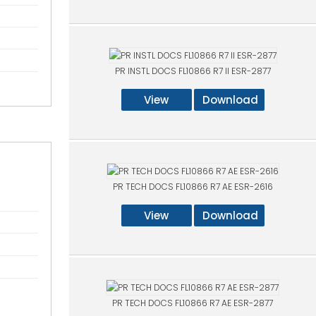
PR INSTL DOCS FL10866 R7 II ESR-2877
View
Download
PR TECH DOCS FL10866 R7 AE ESR-2616
View
Download
PR TECH DOCS FL10866 R7 AE ESR-2877