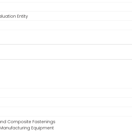
luation Entity
, and Composite Fastenings
 Manufacturing Equipment