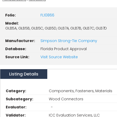
Folio:
FL10866
Model:
GLB5A, GLB5B, GLB5C, GLB5D, GLB7A, GLB7B, GLB7C, GLB7D
Manufacturer:
Simpson Strong-Tie Company
Database:
Florida Product Approval
Source Link:
Visit Source Website
Listing Details
Category:
Components, Fasteners, Materials
Subcategory:
Wood Connectors
Evaluator:
-
Validator:
ICC Evaluation Services, LLC