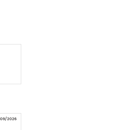
/09/2026