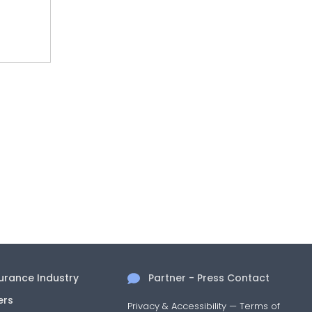
surance Industry
Partner - Press Contact
ers
Privacy & Accessibility
—
Terms of