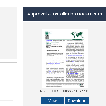
Approval & Installation Documents
PR INSTL DOCS FL10866 R7 II ESR-2616
View
Download