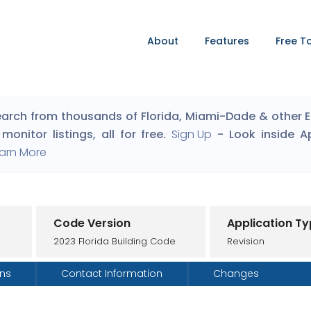
About
Features
Free T
arch from thousands of Florida, Miami-Dade & other Eng
monitor listings, all for free.
Sign Up
- Look inside A
arn More
Code Version
Application T
2023 Florida Building Code
Revision
ons
Contact Information
Changes