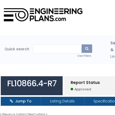
Se
Quick search
& 
Le
Use filters
FL10866.4-R7
Report Status
Approved
Jump To
Listing Details
Specificati
<
Previous Listing
|
Next Listing
>