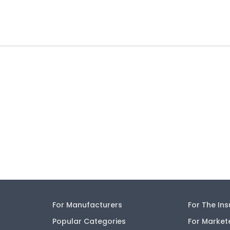
For Manufacturers
For The In
Popular Categories
For Market