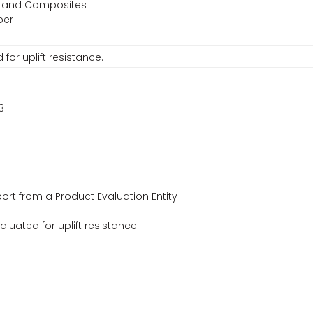
s, and Composites
ber
or uplift resistance.
3
ort from a Product Evaluation Entity
uated for uplift resistance.