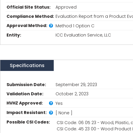
Official Site Status:
Approved
Compliance Method:
Evaluation Report from a Product Eva
Approval Method:
Method 1 Option C
Entity:
ICC Evaluation Service, LLC
Specifications
Submission Date:
September 29, 2023
Validation Date:
October 2, 2023
HVHZ Approved:
Yes
Impact Resistant:
[ None ]
Possible CSI Codes:
CSI Code: 06 05 23 - Wood, Plastic
CSI Code: 45 23 00 - Wood Product