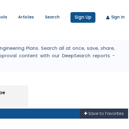
ools
Articles
Search
Sign Up
Sign In
ineering Plans. Search all at once, save, share,
pproval content with our DeepSearch reports -
ype
Save to Favorites