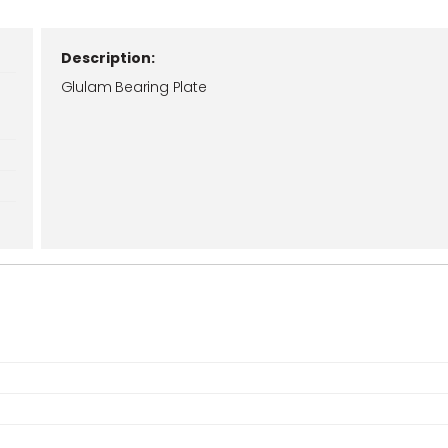
Description:
Glulam Bearing Plate