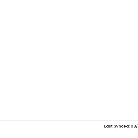
Last Synced: 08