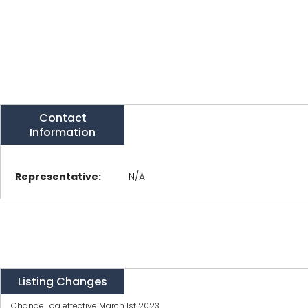
Contact
Information
Representative:
N/A
Listing Changes
Change Log effective March 1st 2023