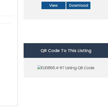
View
Download
QR Code To This Listing