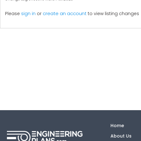
create an account
Please
sign in
or
to view listing changes
Home
About Us