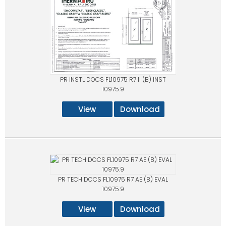
PR INSTL DOCS FL10975 R7 II (B) INST
10975.9
View
Download
PR TECH DOCS FL10975 R7 AE (B) EVAL
10975.9
View
Download