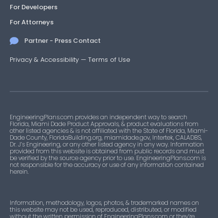
For Developers
For Attorneys
Partner - Press Contact
Privacy & Accessibility
—
Terms of Use
EngineeringPlans.com provides an independent way to search
Florida, Miami Dade Product Approvals, & product evaluations from
other listed agencies & is not affiliated with the State of Florida, Miami-
Dade County, FloridaBuilding.org, miamidade.gov, Intertek, CALADBS,
Dr. J’s Engineering, or any other listed agency in any way. Information
provided from this website is obtained from public records and must
be verified by the source agency prior to use. EngineeringPlans.com is
not responsible for the accuracy or use of any information contained
herein.
Information, methodology, logos, photos, & trademarked names on
this website may not be used, reproduced, distributed, or modified
without the written permission of EngineeringPlans.com or they’re