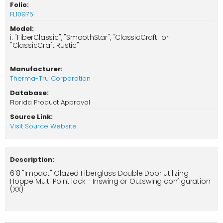
Folio:
FL10975
Model:
i. "FiberClassic", "SmoothStar", "ClassicCraft" or
"ClassicCraft Rustic"
Manufacturer:
Therma-Tru Corporation
Database:
Florida Product Approval
Source Link:
Visit Source Website
Description:
6'8 "Impact" Glazed Fiberglass Double Door utilizing
Hoppe Multi Point lock - Inswing or Outswing configuration
(XX)