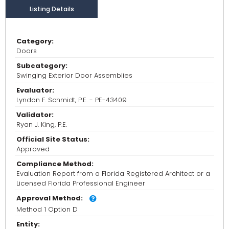
Listing Details
Category:
Doors
Subcategory:
Swinging Exterior Door Assemblies
Evaluator:
Lyndon F. Schmidt, P.E. - PE-43409
Validator:
Ryan J. King, P.E.
Official Site Status:
Approved
Compliance Method:
Evaluation Report from a Florida Registered Architect or a
Licensed Florida Professional Engineer
Approval Method:
Method 1 Option D
Entity: