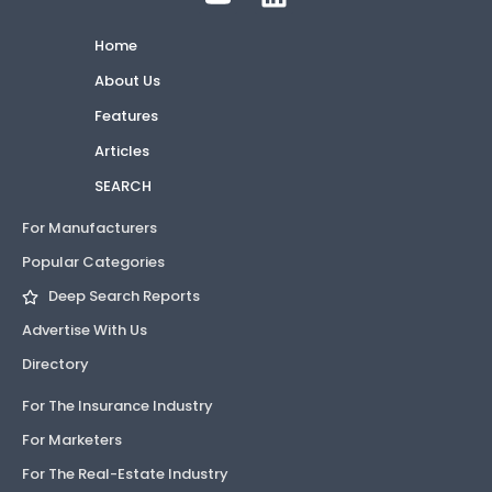
Home
About Us
Features
Articles
SEARCH
For Manufacturers
Popular Categories
Deep Search Reports
Advertise With Us
Directory
For The Insurance Industry
For Marketers
For The Real-Estate Industry