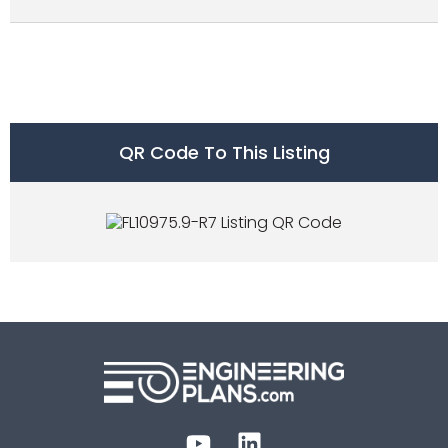
QR Code To This Listing