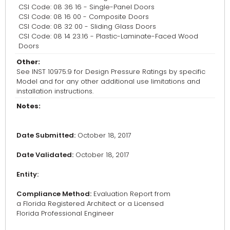
CSI Code: 08 36 16 - Single-Panel Doors
CSI Code: 08 16 00 - Composite Doors
CSI Code: 08 32 00 - Sliding Glass Doors
CSI Code: 08 14 23.16 - Plastic-Laminate-Faced Wood
Doors
Other:
See INST 10975.9 for Design Pressure Ratings by specific
Model and for any other additional use limitations and
installation instructions.
Notes:
Date Submitted:
October 18, 2017
Date Validated:
October 18, 2017
Entity:
Compliance Method:
Evaluation Report from
a Florida Registered Architect or a Licensed
Florida Professional Engineer