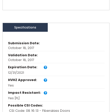
Specifications
Submission Date:
October 18, 2017
Validation Date:
October 18, 2017
Expiration Date:
12/31/2021
HVHZ Approved:
Yes
Impact Resistant:
Yes [FL]
Possible CSI Codes:
CSI Code: 08 16 13 - Fiberglass Doors