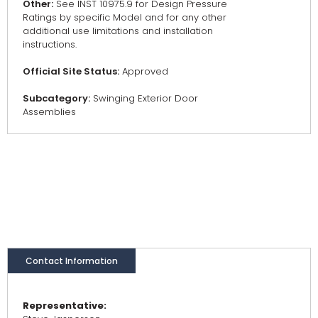
Other:
See INST 10975.9 for Design Pressure
Ratings by specific Model and for any other
additional use limitations and installation
instructions.
Official Site Status:
Approved
Subcategory:
Swinging Exterior Door
Assemblies
Contact Information
Representative: