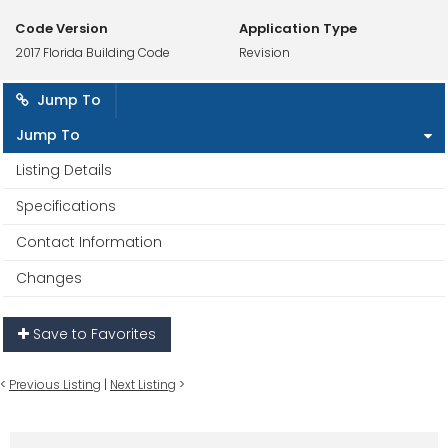
Code Version
Application Type
2017 Florida Building Code
Revision
Jump To
Jump To
Listing Details
Specifications
Contact Information
Changes
Save to Favorites
<
Previous Listing
|
Next Listing
>