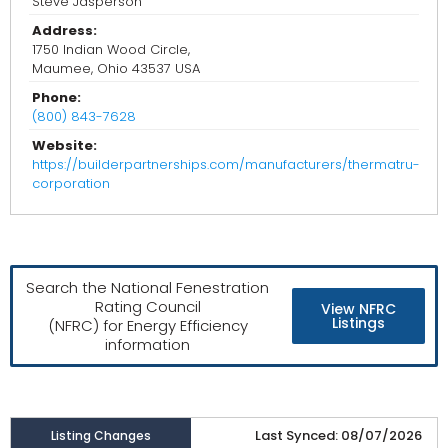
Steve Jasperson
Address:
1750 Indian Wood Circle,
Maumee, Ohio 43537 USA
Phone:
(800) 843-7628
Website:
https://builderpartnerships.com/manufacturers/thermatru-
corporation
Search the National Fenestration
Rating Council
View NFRC
Listings
(NFRC) for Energy Efficiency
information
Last Synced: 08/07/2026
Listing Changes