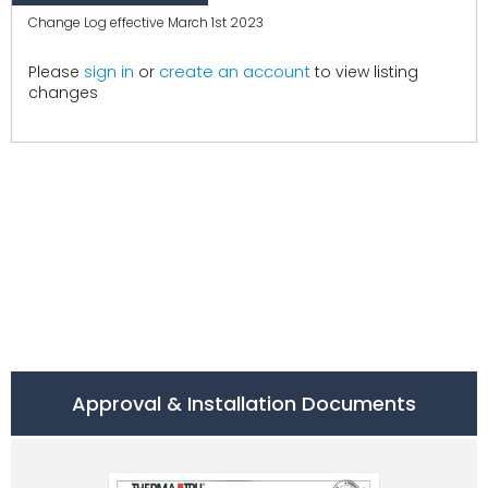
Change Log effective March 1st 2023
create an account
Please
sign in
or
to view listing
changes
Approval & Installation Documents