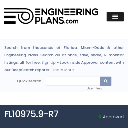
Search from thousands of Florida, Miami-Dade & other
Engineering Plans. Search all at once, save, share, & monitor
listings, all for free.
Sign Up
- Look inside Approval content with
our DeepSearch reports -
Learn More
Quick search
Use filters
FL10975.9-R7
Approved