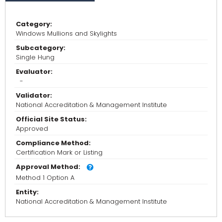
Category:
Windows Mullions and Skylights
Subcategory:
Single Hung
Evaluator:
-
Validator:
National Accreditation & Management Institute
Official Site Status:
Approved
Compliance Method:
Certification Mark or Listing
Approval Method:
Method 1 Option A
Entity:
National Accreditation & Management Institute