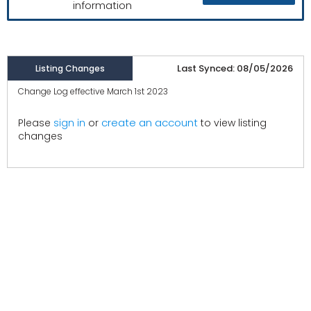
information
Last Synced: 08/05/2026
Listing Changes
Change Log effective March 1st 2023
create an account
Please
sign in
or
to view listing
changes