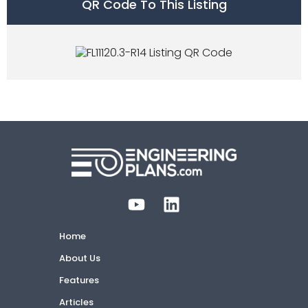
QR Code To This Listing
Home
About Us
Features
Articles