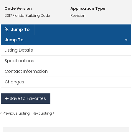
Code Version
Application Type
2017 Florida Building Code
Revision
Jump To
Jump To
Listing Details
Specifications
Contact Information
Changes
Save to Favorites
<
Previous Listing
|
Next Listing
>