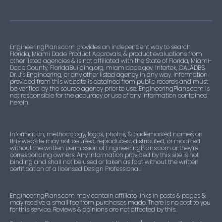
EngineeringPlans.com provides an independent way to search
Florida, Miami Dade Product Approvals, & product evaluations from
other listed agencies & is not affiliated with the State of Florida, Miami-
Dade County, FloridaBuilding.org, miamidade.gov, Intertek, CALADBS,
Dr. J’s Engineering, or any other listed agency in any way. Information
provided from this website is obtained from public records and must
be verified by the source agency prior to use. EngineeringPlans.com is
not responsible for the accuracy or use of any information contained
herein.
Information, methodology, logos, photos, & trademarked names on
this website may not be used, reproduced, distributed, or modified
without the written permission of EngineeringPlans.com or they’re
corresponding owners. Any information provided by this site is not
binding and shall not be used or taken as fact without the written
certification of a licensed Design Professional.
EngineeringPlans.com may contain affiliate links in posts & pages &
may receive a small fee from purchases made. There is no cost to you
for this service. Reviews & opinions are not affected by this.