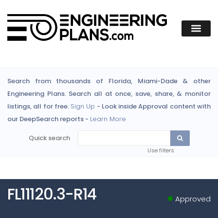
Search from thousands of Florida, Miami-Dade & other
Engineering Plans. Search all at once, save, share, & monitor
listings, all for free.
Sign Up
- Look inside Approval content with
our DeepSearch reports -
Learn More
Quick search
Use filters
FL11120.3-R14
Approved