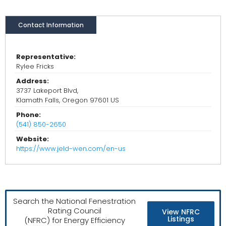
Contact Information
Representative:
Rylee Fricks
Address:
3737 Lakeport Blvd,
Klamath Falls, Oregon 97601 US
Phone:
(541) 850-2650
Website:
https://www.jeld-wen.com/en-us
Search the National Fenestration
Rating Council
View NFRC
Listings
(NFRC) for Energy Efficiency