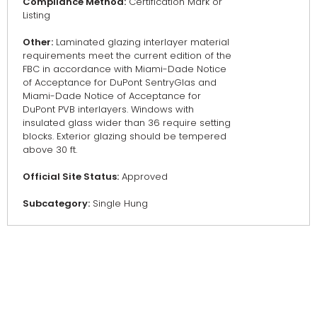
Compliance Method:
Certification Mark or
Listing
Other:
Laminated glazing interlayer material
requirements meet the current edition of the
FBC in accordance with Miami-Dade Notice
of Acceptance for DuPont SentryGlas and
Miami-Dade Notice of Acceptance for
DuPont PVB interlayers. Windows with
insulated glass wider than 36 require setting
blocks. Exterior glazing should be tempered
above 30 ft.
Official Site Status:
Approved
Subcategory:
Single Hung