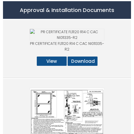
Approval & Installation Documents
PR CERTIFICATE FL11120 R14 C CAC NI011335-
R2
View
Download