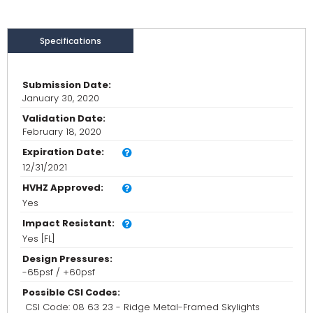
Specifications
Submission Date:
January 30, 2020
Validation Date:
February 18, 2020
Expiration Date:
12/31/2021
HVHZ Approved:
Yes
Impact Resistant:
Yes [FL]
Design Pressures:
-65psf / +60psf
Possible CSI Codes:
CSI Code: 08 63 23 - Ridge Metal-Framed Skylights