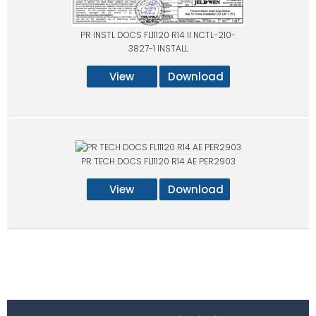
PR INSTL DOCS FL11120 R14 II NCTL-210-
3827-1 INSTALL
View
Download
PR TECH DOCS FL11120 R14 AE PER2903
View
Download