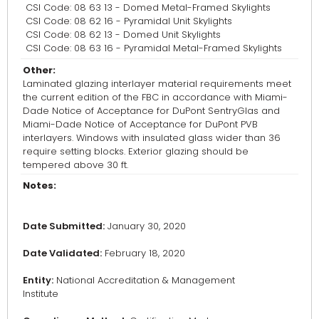
CSI Code: 08 63 13 - Domed Metal-Framed Skylights
CSI Code: 08 62 16 - Pyramidal Unit Skylights
CSI Code: 08 62 13 - Domed Unit Skylights
CSI Code: 08 63 16 - Pyramidal Metal-Framed Skylights
Other:
Laminated glazing interlayer material requirements meet
the current edition of the FBC in accordance with Miami-
Dade Notice of Acceptance for DuPont SentryGlas and
Miami-Dade Notice of Acceptance for DuPont PVB
interlayers. Windows with insulated glass wider than 36
require setting blocks. Exterior glazing should be
tempered above 30 ft.
Notes:
Date Submitted:
January 30, 2020
Date Validated:
February 18, 2020
Entity:
National Accreditation & Management
Institute