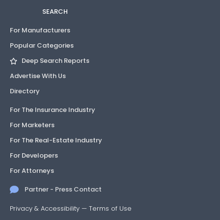
SEARCH
For Manufacturers
Popular Categories
Deep Search Reports
Advertise With Us
Directory
For The Insurance Industry
For Marketers
For The Real-Estate Industry
For Developers
For Attorneys
Partner - Press Contact
Privacy & Accessibility
—
Terms of Use