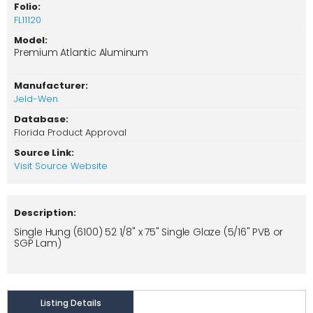
Folio:
FL11120
Model:
Premium Atlantic Aluminum
Manufacturer:
Jeld-Wen
Database:
Florida Product Approval
Source Link:
Visit Source Website
Description:
Single Hung (6100) 52 1/8" x 75" Single Glaze (5/16" PVB or
SGP Lam)
Listing Details