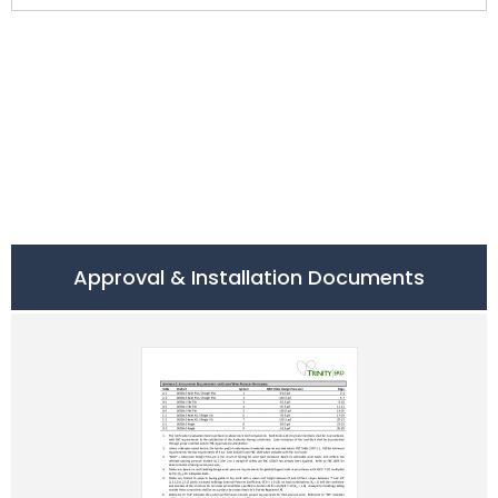
Approval & Installation Documents