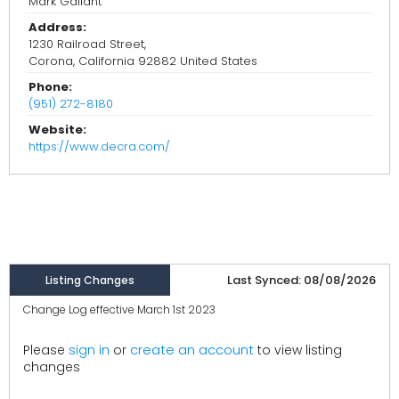
Mark Gallant
Address:
1230 Railroad Street,
Corona, California 92882 United States
Phone:
(951) 272-8180
Website:
https://www.decra.com/
Last Synced: 08/08/2026
Listing Changes
Change Log effective March 1st 2023
create an account
Please
sign in
or
to view listing
changes