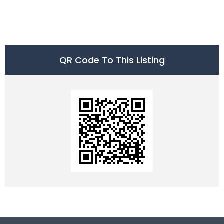
QR Code To This Listing