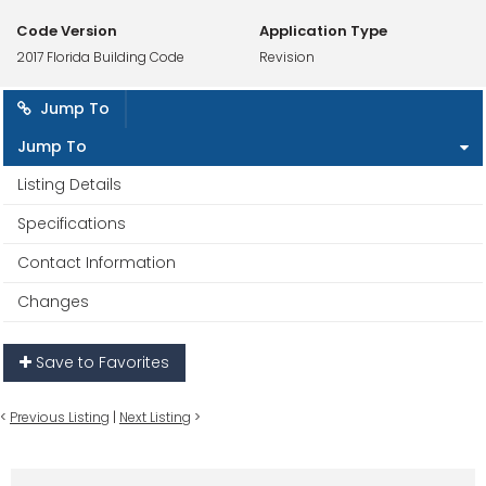
Code Version
Application Type
2017 Florida Building Code
Revision
Jump To
Jump To
Listing Details
Specifications
Contact Information
Changes
Save to Favorites
<
Previous Listing
|
Next Listing
>