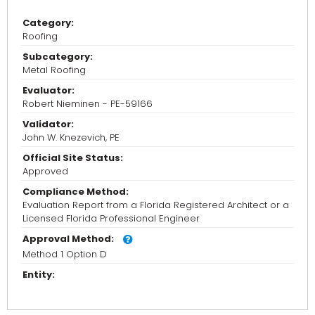
Category:
Roofing
Subcategory:
Metal Roofing
Evaluator:
Robert Nieminen - PE-59166
Validator:
John W. Knezevich, PE
Official Site Status:
Approved
Compliance Method:
Evaluation Report from a Florida Registered Architect or a
Licensed Florida Professional Engineer
Approval Method:
Method 1 Option D
Entity: