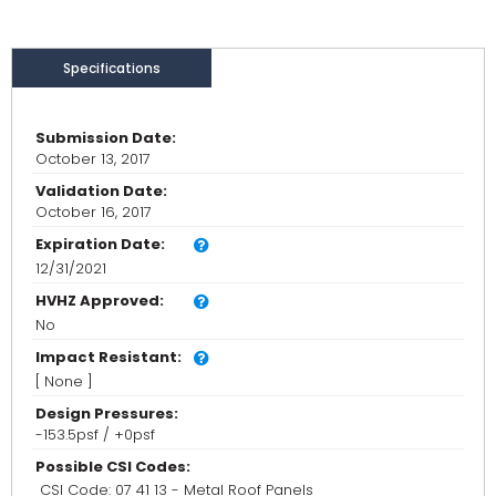
Specifications
Submission Date:
October 13, 2017
Validation Date:
October 16, 2017
Expiration Date:
12/31/2021
HVHZ Approved:
No
Impact Resistant:
[ None ]
Design Pressures:
-153.5psf / +0psf
Possible CSI Codes:
CSI Code: 07 41 13 - Metal Roof Panels