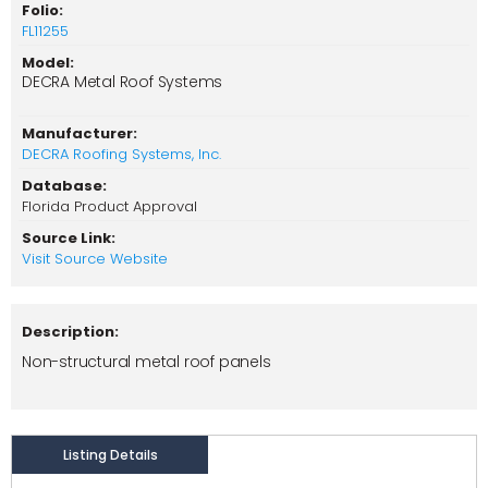
Folio:
FL11255
Model:
DECRA Metal Roof Systems
Manufacturer:
DECRA Roofing Systems, Inc.
Database:
Florida Product Approval
Source Link:
Visit Source Website
Description:
Non-structural metal roof panels
Listing Details