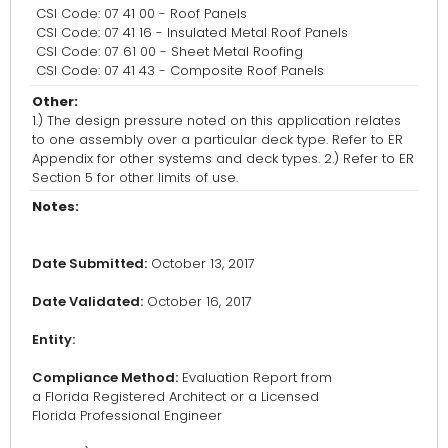
CSI Code: 07 41 00 - Roof Panels
CSI Code: 07 41 16 - Insulated Metal Roof Panels
CSI Code: 07 61 00 - Sheet Metal Roofing
CSI Code: 07 41 43 - Composite Roof Panels
Other:
1.) The design pressure noted on this application relates
to one assembly over a particular deck type. Refer to ER
Appendix for other systems and deck types. 2.) Refer to ER
Section 5 for other limits of use.
Notes:
Date Submitted:
October 13, 2017
Date Validated:
October 16, 2017
Entity:
Compliance Method:
Evaluation Report from
a Florida Registered Architect or a Licensed
Florida Professional Engineer