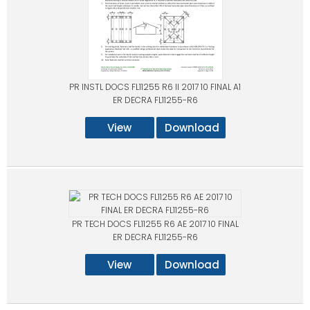
PR INSTL DOCS FL11255 R6 II 2017 10 FINAL A1
ER DECRA FL11255-R6
View
Download
PR TECH DOCS FL11255 R6 AE 2017 10 FINAL
ER DECRA FL11255-R6
View
Download