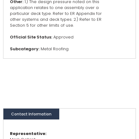
Other:
1.) The design pressure noted on this
application relates to one assembly over a
particular deck type. Refer to ER Appendix for
other systems and deck types. 2.) Refer to ER
Section 5 for other limits of use.
Official Site Status:
Approved
Subcategory:
Metal Roofing
Contact Information
Representative: