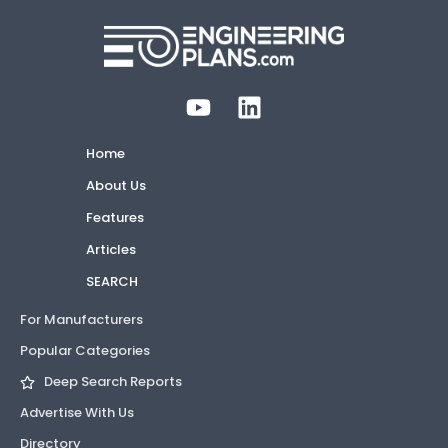
Home
About Us
Features
Articles
SEARCH
For Manufacturers
Popular Categories
Deep Search Reports
Advertise With Us
Directory