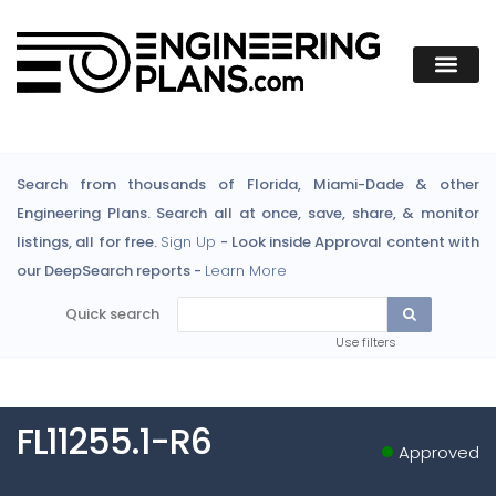
Search from thousands of Florida, Miami-Dade & other
Engineering Plans. Search all at once, save, share, & monitor
listings, all for free.
Sign Up
- Look inside Approval content with
our DeepSearch reports -
Learn More
Quick search
Use filters
FL11255.1-R6
Approved