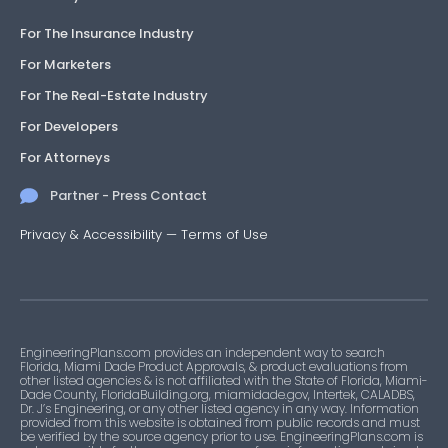
For The Insurance Industry
For Marketers
For The Real-Estate Industry
For Developers
For Attorneys
Partner - Press Contact
Privacy & Accessibility
—
Terms of Use
EngineeringPlans.com provides an independent way to search
Florida, Miami Dade Product Approvals, & product evaluations from
other listed agencies & is not affiliated with the State of Florida, Miami-
Dade County, FloridaBuilding.org, miamidade.gov, Intertek, CALADBS,
Dr. J’s Engineering, or any other listed agency in any way. Information
provided from this website is obtained from public records and must
be verified by the source agency prior to use. EngineeringPlans.com is